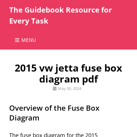
The Guidebook Resource for
Every Task
MENU
2015 vw jetta fuse box
diagram pdf
Posted
May 30, 2024
on
Overview of the Fuse Box
Diagram
The fuse box diagram for the 2015