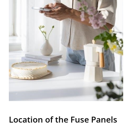
Location of the Fuse Panels