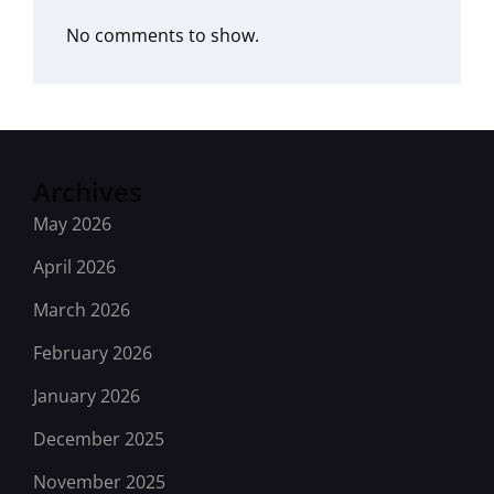
No comments to show.
Archives
May 2026
April 2026
March 2026
February 2026
January 2026
December 2025
November 2025