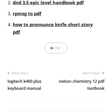
dnd 3.5 epic level handbook pdf
rpmsg to pdf
how to pronounce knife short story
pdf
Categories
PDF
Post
Previous
PREV POST
Next
NEXT POST
navigation
logitech k400 plus
nelson chemistry 12 pdf
Post
Post
keyboard manual
textbook