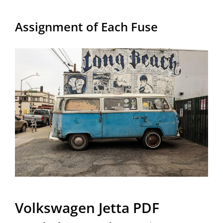
Assignment of Each Fuse
Volkswagen Jetta PDF