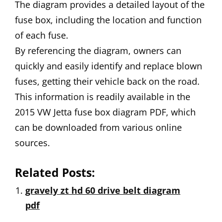
The diagram provides a detailed layout of the
fuse box, including the location and function
of each fuse.
By referencing the diagram, owners can
quickly and easily identify and replace blown
fuses, getting their vehicle back on the road.
This information is readily available in the
2015 VW Jetta fuse box diagram PDF, which
can be downloaded from various online
sources.
Related Posts:
gravely zt hd 60 drive belt diagram
pdf