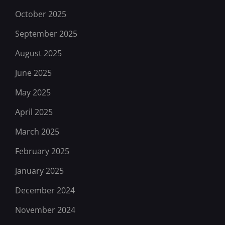
October 2025
September 2025
August 2025
June 2025
May 2025
April 2025
March 2025
February 2025
January 2025
December 2024
November 2024