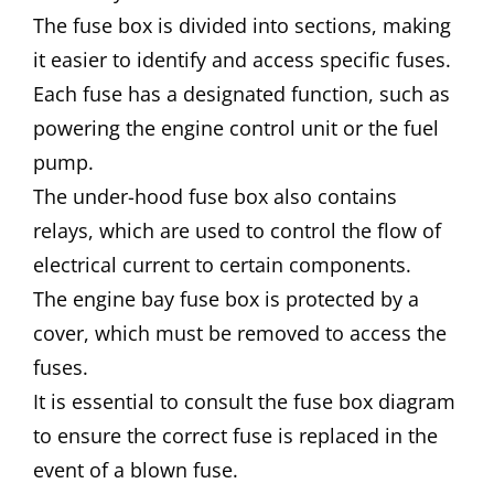
The fuse box is divided into sections, making
it easier to identify and access specific fuses.
Each fuse has a designated function, such as
powering the engine control unit or the fuel
pump.
The under-hood fuse box also contains
relays, which are used to control the flow of
electrical current to certain components.
The engine bay fuse box is protected by a
cover, which must be removed to access the
fuses.
It is essential to consult the fuse box diagram
to ensure the correct fuse is replaced in the
event of a blown fuse.