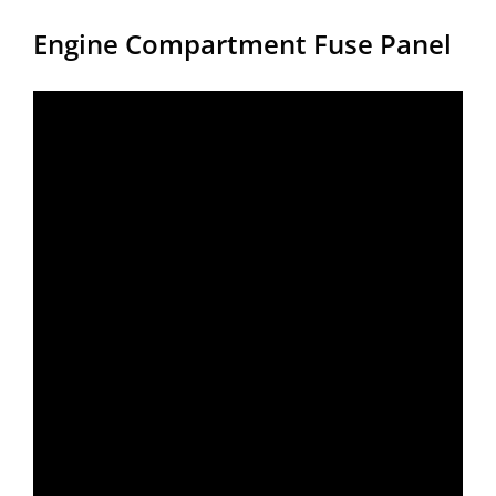
Engine Compartment Fuse Panel