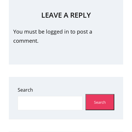
LEAVE A REPLY
You must be
logged in
to post a
comment.
Search
Search