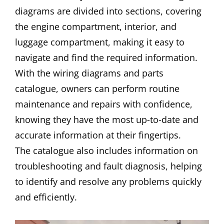
diagrams are divided into sections, covering
the engine compartment, interior, and
luggage compartment, making it easy to
navigate and find the required information.
With the wiring diagrams and parts
catalogue, owners can perform routine
maintenance and repairs with confidence,
knowing they have the most up-to-date and
accurate information at their fingertips.
The catalogue also includes information on
troubleshooting and fault diagnosis, helping
to identify and resolve any problems quickly
and efficiently.