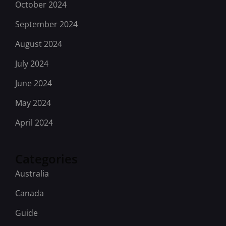
October 2024
September 2024
August 2024
July 2024
June 2024
May 2024
April 2024
Categories
Australia
Canada
Guide