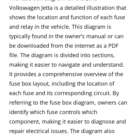
Volkswagen Jetta is a detailed illustration that
shows the location and function of each fuse
and relay in the vehicle. This diagram is
typically found in the owner’s manual or can
be downloaded from the internet as a PDF
file. The diagram is divided into sections,
making it easier to navigate and understand.
It provides a comprehensive overview of the
fuse box layout, including the location of
each fuse and its corresponding circuit. By
referring to the fuse box diagram, owners can
identify which fuse controls which
component, making it easier to diagnose and
repair electrical issues. The diagram also