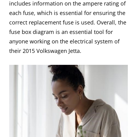
includes information on the ampere rating of
each fuse, which is essential for ensuring the
correct replacement fuse is used. Overall, the
fuse box diagram is an essential tool for
anyone working on the electrical system of
their 2015 Volkswagen Jetta.