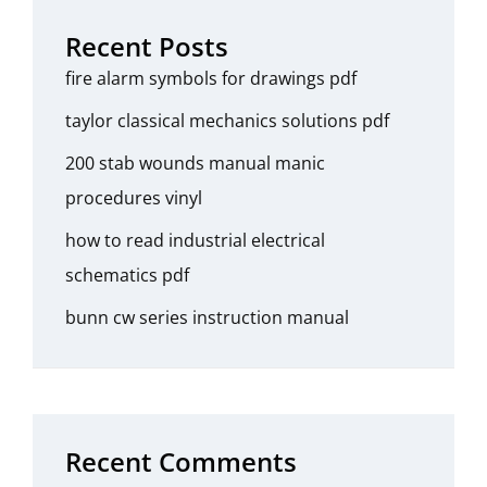
Recent Posts
fire alarm symbols for drawings pdf
taylor classical mechanics solutions pdf
200 stab wounds manual manic
procedures vinyl
how to read industrial electrical
schematics pdf
bunn cw series instruction manual
Recent Comments