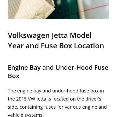
Volkswagen Jetta Model
Year and Fuse Box Location
Engine Bay and Under-Hood Fuse
Box
The engine bay and under-hood fuse box in
the 2015 VW Jetta is located on the driver’s
side, containing fuses for various engine and
vehicle systems.