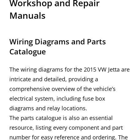
Workshop and Repair
Manuals
Wiring Diagrams and Parts
Catalogue
The wiring diagrams for the 2015 VW Jetta are
intricate and detailed, providing a
comprehensive overview of the vehicle’s
electrical system, including fuse box
diagrams and relay locations.
The parts catalogue is also an essential
resource, listing every component and part
number for easy reference and ordering. The