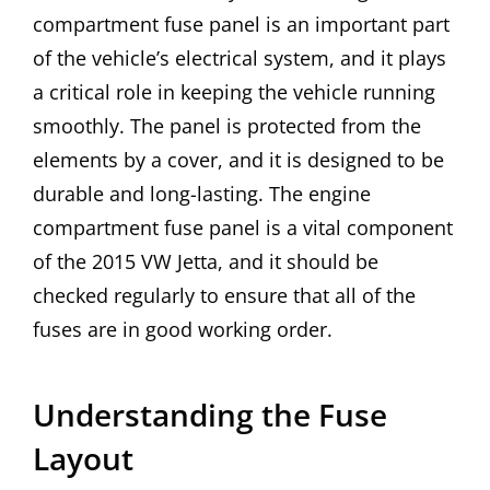
compartment fuse panel is an important part
of the vehicle’s electrical system, and it plays
a critical role in keeping the vehicle running
smoothly. The panel is protected from the
elements by a cover, and it is designed to be
durable and long-lasting. The engine
compartment fuse panel is a vital component
of the 2015 VW Jetta, and it should be
checked regularly to ensure that all of the
fuses are in good working order.
Understanding the Fuse
Layout