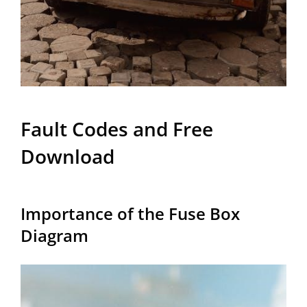
Fault Codes and Free
Download
Importance of the Fuse Box
Diagram