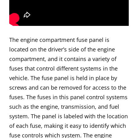
The engine compartment fuse panel is
located on the driver’s side of the engine
compartment, and it contains a variety of
fuses that control different systems in the
vehicle. The fuse panel is held in place by
screws and can be removed for access to the
fuses. The fuses in this panel control systems
such as the engine, transmission, and fuel
system. The panel is labeled with the location
of each fuse, making it easy to identify which
fuse controls which system. The engine