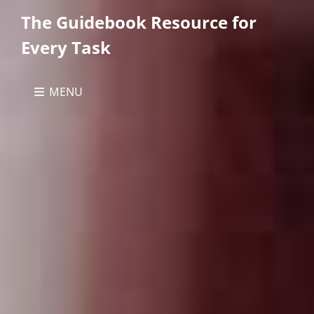
The Guidebook Resource for
Every Task
MENU