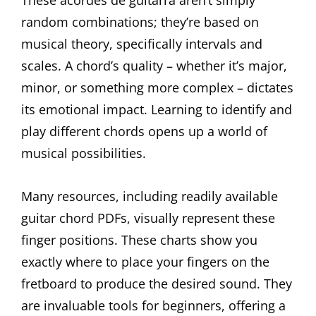
random combinations; they’re based on
musical theory, specifically intervals and
scales. A chord’s quality – whether it’s major,
minor, or something more complex – dictates
its emotional impact. Learning to identify and
play different chords opens up a world of
musical possibilities.
Many resources, including readily available
guitar chord PDFs, visually represent these
finger positions. These charts show you
exactly where to place your fingers on the
fretboard to produce the desired sound. They
are invaluable tools for beginners, offering a