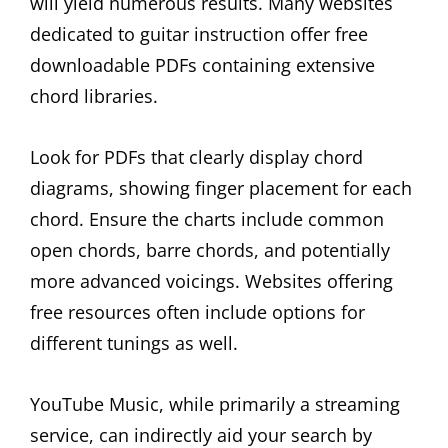
will yield numerous results. Many websites
dedicated to guitar instruction offer free
downloadable PDFs containing extensive
chord libraries.
Look for PDFs that clearly display chord
diagrams, showing finger placement for each
chord. Ensure the charts include common
open chords, barre chords, and potentially
more advanced voicings. Websites offering
free resources often include options for
different tunings as well.
YouTube Music, while primarily a streaming
service, can indirectly aid your search by