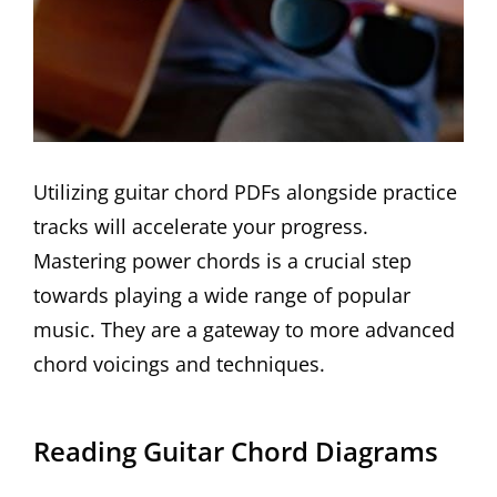
Utilizing guitar chord PDFs alongside practice
tracks will accelerate your progress.
Mastering power chords is a crucial step
towards playing a wide range of popular
music. They are a gateway to more advanced
chord voicings and techniques.
Reading Guitar Chord Diagrams