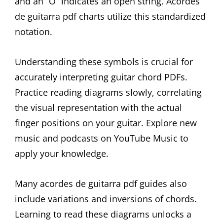
and an “O” indicates an open string. Acordes
de guitarra pdf charts utilize this standardized
notation.
Understanding these symbols is crucial for
accurately interpreting guitar chord PDFs.
Practice reading diagrams slowly, correlating
the visual representation with the actual
finger positions on your guitar. Explore new
music and podcasts on YouTube Music to
apply your knowledge.
Many acordes de guitarra pdf guides also
include variations and inversions of chords.
Learning to read these diagrams unlocks a