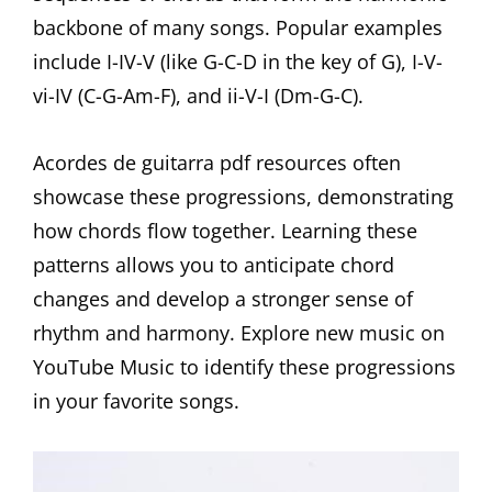
backbone of many songs. Popular examples
include I-IV-V (like G-C-D in the key of G), I-V-
vi-IV (C-G-Am-F), and ii-V-I (Dm-G-C).
Acordes de guitarra pdf resources often
showcase these progressions, demonstrating
how chords flow together. Learning these
patterns allows you to anticipate chord
changes and develop a stronger sense of
rhythm and harmony. Explore new music on
YouTube Music to identify these progressions
in your favorite songs.