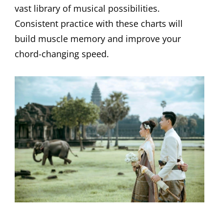
vast library of musical possibilities.
Consistent practice with these charts will
build muscle memory and improve your
chord-changing speed.