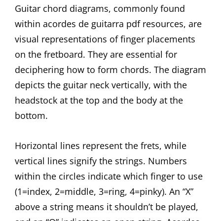
Guitar chord diagrams, commonly found
within acordes de guitarra pdf resources, are
visual representations of finger placements
on the fretboard. They are essential for
deciphering how to form chords. The diagram
depicts the guitar neck vertically, with the
headstock at the top and the body at the
bottom.
Horizontal lines represent the frets, while
vertical lines signify the strings. Numbers
within the circles indicate which finger to use
(1=index, 2=middle, 3=ring, 4=pinky). An “X”
above a string means it shouldn’t be played,