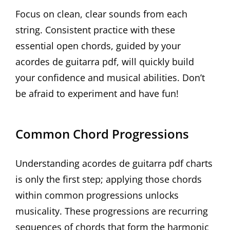
Focus on clean, clear sounds from each
string. Consistent practice with these
essential open chords, guided by your
acordes de guitarra pdf, will quickly build
your confidence and musical abilities. Don’t
be afraid to experiment and have fun!
Common Chord Progressions
Understanding acordes de guitarra pdf charts
is only the first step; applying those chords
within common progressions unlocks
musicality. These progressions are recurring
sequences of chords that form the harmonic