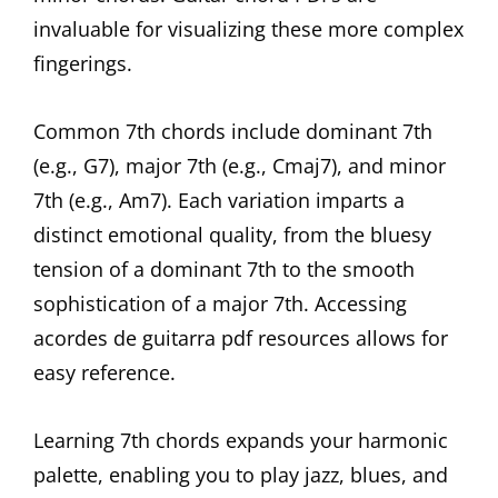
invaluable for visualizing these more complex
fingerings.
Common 7th chords include dominant 7th
(e.g., G7), major 7th (e.g., Cmaj7), and minor
7th (e.g., Am7). Each variation imparts a
distinct emotional quality, from the bluesy
tension of a dominant 7th to the smooth
sophistication of a major 7th. Accessing
acordes de guitarra pdf resources allows for
easy reference.
Learning 7th chords expands your harmonic
palette, enabling you to play jazz, blues, and