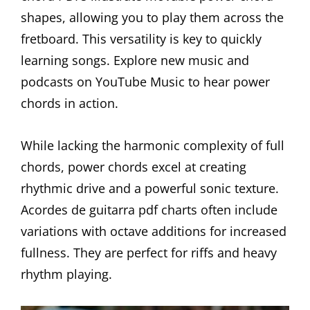
shapes, allowing you to play them across the
fretboard. This versatility is key to quickly
learning songs. Explore new music and
podcasts on YouTube Music to hear power
chords in action.
While lacking the harmonic complexity of full
chords, power chords excel at creating
rhythmic drive and a powerful sonic texture.
Acordes de guitarra pdf charts often include
variations with octave additions for increased
fullness. They are perfect for riffs and heavy
rhythm playing.