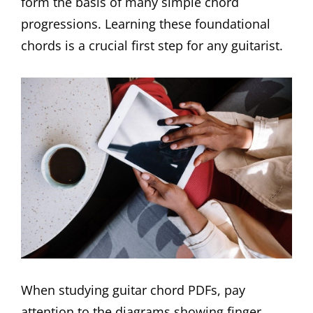
form the basis of many simple chord
progressions. Learning these foundational
chords is a crucial first step for any guitarist.
When studying guitar chord PDFs, pay
attention to the diagrams showing finger