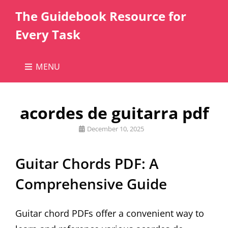
The Guidebook Resource for
Every Task
MENU
acordes de guitarra pdf
Posted
December 10, 2025
on
Guitar Chords PDF: A
Comprehensive Guide
Guitar chord PDFs offer a convenient way to