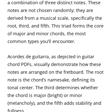
a combination of three distinct notes. These
notes are not chosen randomly; they are
derived from a musical scale, specifically the
root, third, and fifth. This triad forms the core
of major and minor chords, the most
common types you’ll encounter.
Acordes de guitarra, as depicted in guitar
chord PDFs, visually demonstrate how these
notes are arranged on the fretboard. The root
note is the chord’s namesake, defining its
tonal center. The third determines whether
the chord is major (bright) or minor
(melancholy), and the fifth adds stability and
fullness.