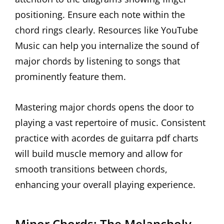
positioning. Ensure each note within the
chord rings clearly. Resources like YouTube
Music can help you internalize the sound of
major chords by listening to songs that
prominently feature them.
Mastering major chords opens the door to
playing a vast repertoire of music. Consistent
practice with acordes de guitarra pdf charts
will build muscle memory and allow for
smooth transitions between chords,
enhancing your overall playing experience.
Minor Chords: The Melancholy