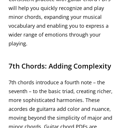
will help you quickly recognize and play
minor chords, expanding your musical
vocabulary and enabling you to express a
wider range of emotions through your
playing.
7th Chords: Adding Complexity
7th chords introduce a fourth note – the
seventh – to the basic triad, creating richer,
more sophisticated harmonies. These
acordes de guitarra add color and nuance,
moving beyond the simplicity of major and
minor chords. Guitar chord PDFs are