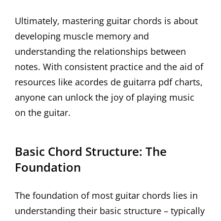
Ultimately, mastering guitar chords is about
developing muscle memory and
understanding the relationships between
notes. With consistent practice and the aid of
resources like acordes de guitarra pdf charts,
anyone can unlock the joy of playing music
on the guitar.
Basic Chord Structure: The
Foundation
The foundation of most guitar chords lies in
understanding their basic structure – typically