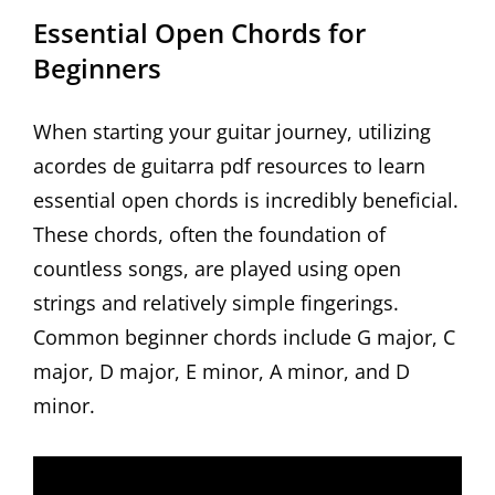
Essential Open Chords for
Beginners
When starting your guitar journey, utilizing
acordes de guitarra pdf resources to learn
essential open chords is incredibly beneficial.
These chords, often the foundation of
countless songs, are played using open
strings and relatively simple fingerings.
Common beginner chords include G major, C
major, D major, E minor, A minor, and D
minor.