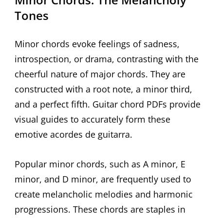
Tones
Minor chords evoke feelings of sadness,
introspection, or drama, contrasting with the
cheerful nature of major chords. They are
constructed with a root note, a minor third,
and a perfect fifth. Guitar chord PDFs provide
visual guides to accurately form these
emotive acordes de guitarra.
Popular minor chords, such as A minor, E
minor, and D minor, are frequently used to
create melancholic melodies and harmonic
progressions. These chords are staples in