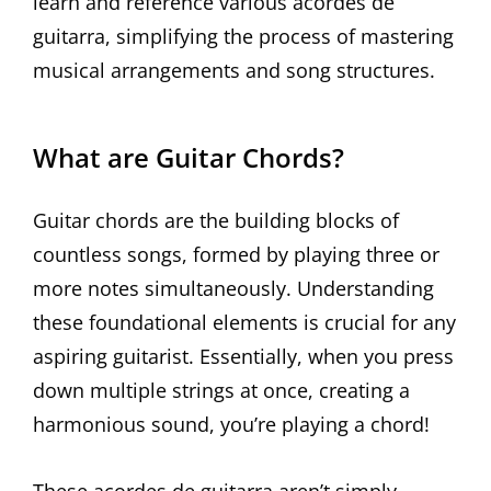
learn and reference various acordes de
guitarra, simplifying the process of mastering
musical arrangements and song structures.
What are Guitar Chords?
Guitar chords are the building blocks of
countless songs, formed by playing three or
more notes simultaneously. Understanding
these foundational elements is crucial for any
aspiring guitarist. Essentially, when you press
down multiple strings at once, creating a
harmonious sound, you’re playing a chord!
These acordes de guitarra aren’t simply