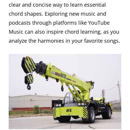
clear and concise way to learn essential
chord shapes. Exploring new music and
podcasts through platforms like YouTube
Music can also inspire chord learning, as you
analyze the harmonies in your favorite songs.