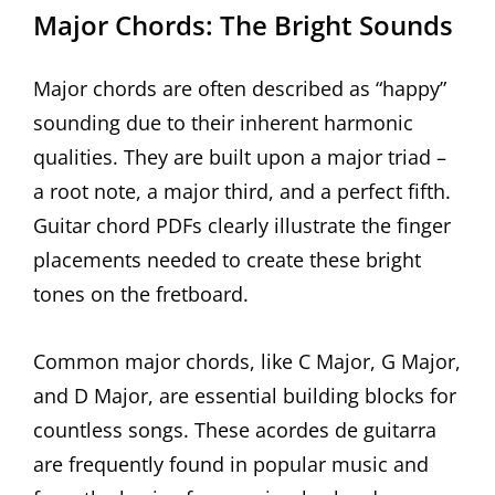
Major Chords: The Bright Sounds
Major chords are often described as “happy”
sounding due to their inherent harmonic
qualities. They are built upon a major triad –
a root note, a major third, and a perfect fifth.
Guitar chord PDFs clearly illustrate the finger
placements needed to create these bright
tones on the fretboard.
Common major chords, like C Major, G Major,
and D Major, are essential building blocks for
countless songs. These acordes de guitarra
are frequently found in popular music and