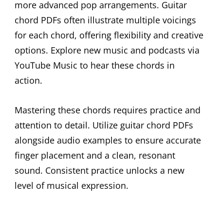
more advanced pop arrangements. Guitar
chord PDFs often illustrate multiple voicings
for each chord, offering flexibility and creative
options. Explore new music and podcasts via
YouTube Music to hear these chords in
action.
Mastering these chords requires practice and
attention to detail. Utilize guitar chord PDFs
alongside audio examples to ensure accurate
finger placement and a clean, resonant
sound. Consistent practice unlocks a new
level of musical expression.