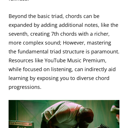
Beyond the basic triad, chords can be
expanded by adding additional notes, like the
seventh, creating 7th chords with a richer,
more complex sound; However, mastering
the fundamental triad structure is paramount.
Resources like YouTube Music Premium,
while focused on listening, can indirectly aid
learning by exposing you to diverse chord
progressions.