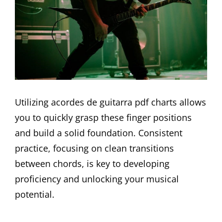
Utilizing acordes de guitarra pdf charts allows
you to quickly grasp these finger positions
and build a solid foundation. Consistent
practice, focusing on clean transitions
between chords, is key to developing
proficiency and unlocking your musical
potential.