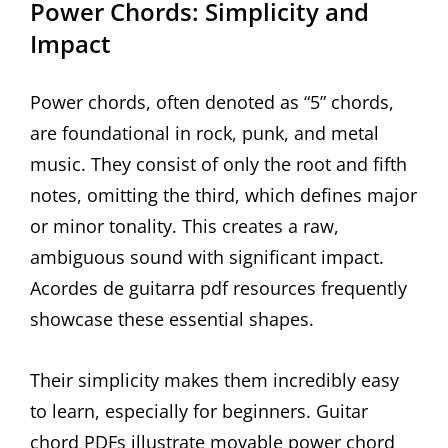
Power Chords: Simplicity and
Impact
Power chords, often denoted as “5” chords,
are foundational in rock, punk, and metal
music. They consist of only the root and fifth
notes, omitting the third, which defines major
or minor tonality. This creates a raw,
ambiguous sound with significant impact.
Acordes de guitarra pdf resources frequently
showcase these essential shapes.
Their simplicity makes them incredibly easy
to learn, especially for beginners. Guitar
chord PDFs illustrate movable power chord