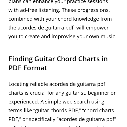
plans can enhance your practice sessions
with ad-free listening. These progressions,
combined with your chord knowledge from
the acordes de guitarra pdf, will empower
you to create and improvise your own music.
Finding Guitar Chord Charts in
PDF Format
Locating reliable acordes de guitarra pdf
charts is crucial for any guitarist, beginner or
experienced. A simple web search using
terms like “guitar chords PDF,” “chord charts
PDF,” or specifically “acordes de guitarra pdf”