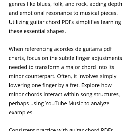
genres like blues, folk, and rock, adding depth
and emotional resonance to musical pieces.
Utilizing guitar chord PDFs simplifies learning
these essential shapes.
When referencing acordes de guitarra pdf
charts, focus on the subtle finger adjustments
needed to transform a major chord into its
minor counterpart. Often, it involves simply
lowering one finger by a fret. Explore how
minor chords interact within song structures,
perhaps using YouTube Music to analyze
examples.
Consistent practice with guitar chord PDFs