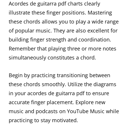
Acordes de guitarra pdf charts clearly
illustrate these finger positions. Mastering
these chords allows you to play a wide range
of popular music. They are also excellent for
building finger strength and coordination.
Remember that playing three or more notes
simultaneously constitutes a chord.
Begin by practicing transitioning between
these chords smoothly. Utilize the diagrams
in your acordes de guitarra pdf to ensure
accurate finger placement. Explore new
music and podcasts on YouTube Music while
practicing to stay motivated.