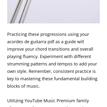
Practicing these progressions using your
acordes de guitarra pdf as a guide will
improve your chord transitions and overall
playing fluency. Experiment with different
strumming patterns and tempos to add your
own style. Remember, consistent practice is
key to mastering these fundamental building
blocks of music.
Utilizing YouTube Music Premium family