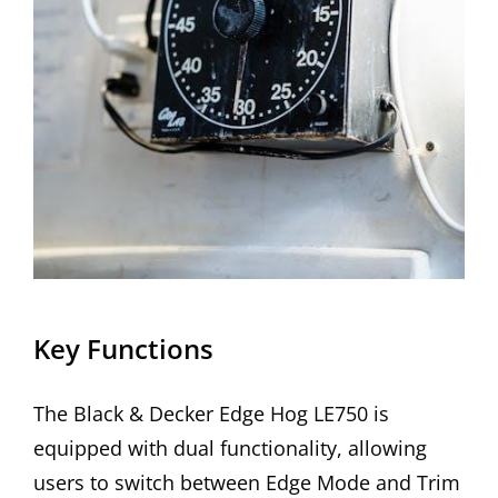
Key Functions
The Black & Decker Edge Hog LE750 is
equipped with dual functionality, allowing
users to switch between Edge Mode and Trim