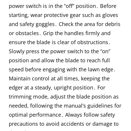
power switch is in the “off” position․ Before
starting, wear protective gear such as gloves
and safety goggles․ Check the area for debris
or obstacles․ Grip the handles firmly and
ensure the blade is clear of obstructions․
Slowly press the power switch to the “on”
position and allow the blade to reach full
speed before engaging with the lawn edge․
Maintain control at all times, keeping the
edger at a steady, upright position․ For
trimming mode, adjust the blade position as
needed, following the manual’s guidelines for
optimal performance․ Always follow safety
precautions to avoid accidents or damage to