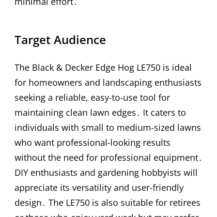
minimal effort․
Target Audience
The Black & Decker Edge Hog LE750 is ideal
for homeowners and landscaping enthusiasts
seeking a reliable, easy-to-use tool for
maintaining clean lawn edges․ It caters to
individuals with small to medium-sized lawns
who want professional-looking results
without the need for professional equipment․
DIY enthusiasts and gardening hobbyists will
appreciate its versatility and user-friendly
design․ The LE750 is also suitable for retirees