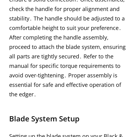
check the handle for proper alignment and
stability․ The handle should be adjusted to a
comfortable height to suit your preference․
After completing the handle assembly,
proceed to attach the blade system, ensuring
all parts are tightly secured․ Refer to the
manual for specific torque requirements to
avoid over-tightening․ Proper assembly is
essential for safe and effective operation of
the edger․
Blade System Setup
Setting up the blade system on your Black &