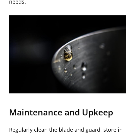
needs․
Maintenance and Upkeep
Regularly clean the blade and guard, store in