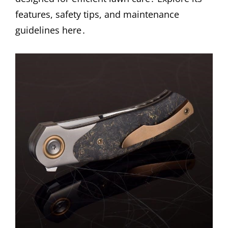
features, safety tips, and maintenance
guidelines here․