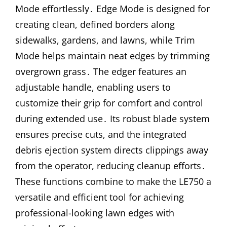
Mode effortlessly․ Edge Mode is designed for
creating clean, defined borders along
sidewalks, gardens, and lawns, while Trim
Mode helps maintain neat edges by trimming
overgrown grass․ The edger features an
adjustable handle, enabling users to
customize their grip for comfort and control
during extended use․ Its robust blade system
ensures precise cuts, and the integrated
debris ejection system directs clippings away
from the operator, reducing cleanup efforts․
These functions combine to make the LE750 a
versatile and efficient tool for achieving
professional-looking lawn edges with