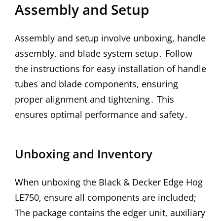
Assembly and Setup
Assembly and setup involve unboxing, handle
assembly, and blade system setup․ Follow
the instructions for easy installation of handle
tubes and blade components, ensuring
proper alignment and tightening․ This
ensures optimal performance and safety․
Unboxing and Inventory
When unboxing the Black & Decker Edge Hog
LE750, ensure all components are included;
The package contains the edger unit, auxiliary