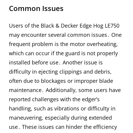
Common Issues
Users of the Black & Decker Edge Hog LE750
may encounter several common issues․ One
frequent problem is the motor overheating,
which can occur if the guard is not properly
installed before use․ Another issue is
difficulty in ejecting clippings and debris,
often due to blockages or improper blade
maintenance․ Additionally, some users have
reported challenges with the edger’s
handling, such as vibrations or difficulty in
maneuvering, especially during extended
use․ These issues can hinder the efficiency