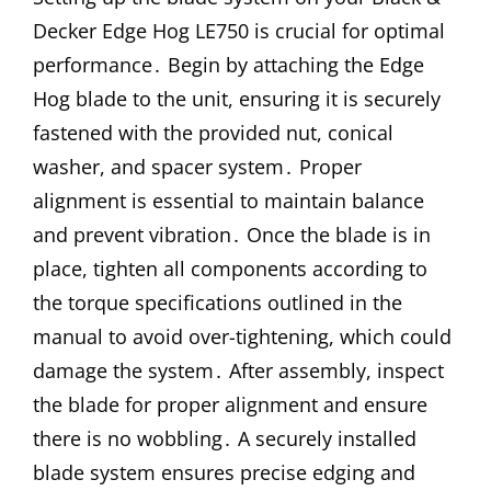
Decker Edge Hog LE750 is crucial for optimal
performance․ Begin by attaching the Edge
Hog blade to the unit, ensuring it is securely
fastened with the provided nut, conical
washer, and spacer system․ Proper
alignment is essential to maintain balance
and prevent vibration․ Once the blade is in
place, tighten all components according to
the torque specifications outlined in the
manual to avoid over-tightening, which could
damage the system․ After assembly, inspect
the blade for proper alignment and ensure
there is no wobbling․ A securely installed
blade system ensures precise edging and