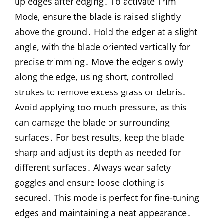
up edges after edging․ To activate Trim
Mode, ensure the blade is raised slightly
above the ground․ Hold the edger at a slight
angle, with the blade oriented vertically for
precise trimming․ Move the edger slowly
along the edge, using short, controlled
strokes to remove excess grass or debris․
Avoid applying too much pressure, as this
can damage the blade or surrounding
surfaces․ For best results, keep the blade
sharp and adjust its depth as needed for
different surfaces․ Always wear safety
goggles and ensure loose clothing is
secured․ This mode is perfect for fine-tuning
edges and maintaining a neat appearance․