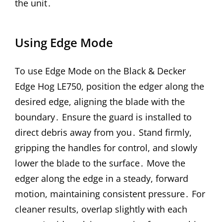
the unit․
Using Edge Mode
To use Edge Mode on the Black & Decker
Edge Hog LE750, position the edger along the
desired edge, aligning the blade with the
boundary․ Ensure the guard is installed to
direct debris away from you․ Stand firmly,
gripping the handles for control, and slowly
lower the blade to the surface․ Move the
edger along the edge in a steady, forward
motion, maintaining consistent pressure․ For
cleaner results, overlap slightly with each