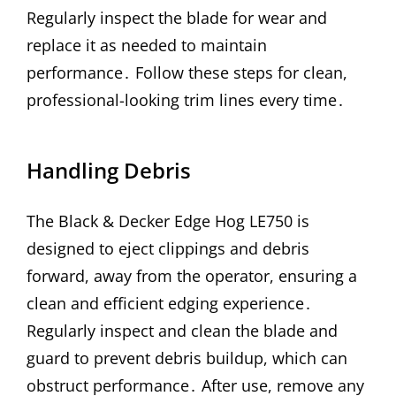
Regularly inspect the blade for wear and
replace it as needed to maintain
performance․ Follow these steps for clean,
professional-looking trim lines every time․
Handling Debris
The Black & Decker Edge Hog LE750 is
designed to eject clippings and debris
forward, away from the operator, ensuring a
clean and efficient edging experience․
Regularly inspect and clean the blade and
guard to prevent debris buildup, which can
obstruct performance․ After use, remove any