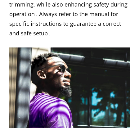
trimming, while also enhancing safety during
operation․ Always refer to the manual for
specific instructions to guarantee a correct
and safe setup․