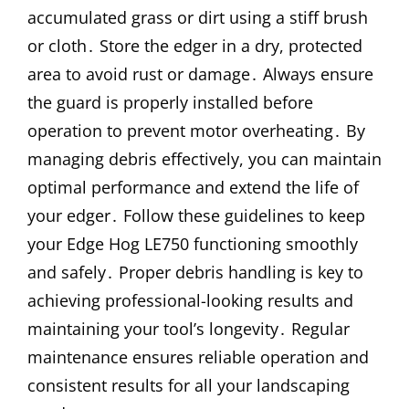
accumulated grass or dirt using a stiff brush
or cloth․ Store the edger in a dry, protected
area to avoid rust or damage․ Always ensure
the guard is properly installed before
operation to prevent motor overheating․ By
managing debris effectively, you can maintain
optimal performance and extend the life of
your edger․ Follow these guidelines to keep
your Edge Hog LE750 functioning smoothly
and safely․ Proper debris handling is key to
achieving professional-looking results and
maintaining your tool’s longevity․ Regular
maintenance ensures reliable operation and
consistent results for all your landscaping