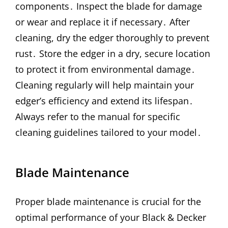
components․ Inspect the blade for damage
or wear and replace it if necessary․ After
cleaning, dry the edger thoroughly to prevent
rust․ Store the edger in a dry, secure location
to protect it from environmental damage․
Cleaning regularly will help maintain your
edger’s efficiency and extend its lifespan․
Always refer to the manual for specific
cleaning guidelines tailored to your model․
Blade Maintenance
Proper blade maintenance is crucial for the
optimal performance of your Black & Decker