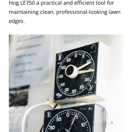
Hog LE750 a practical and efficient tool for
maintaining clean, professional-looking lawn
edges․