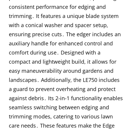
consistent performance for edging and
trimming․ It features a unique blade system
with a conical washer and spacer setup,
ensuring precise cuts․ The edger includes an
auxiliary handle for enhanced control and
comfort during use․ Designed with a
compact and lightweight build, it allows for
easy maneuverability around gardens and
landscapes․ Additionally, the LE750 includes
a guard to prevent overheating and protect
against debris․ Its 2-in-1 functionality enables
seamless switching between edging and
trimming modes, catering to various lawn
care needs․ These features make the Edge