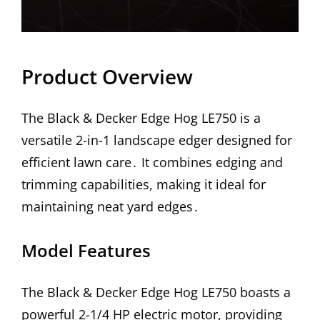
Product Overview
The Black & Decker Edge Hog LE750 is a
versatile 2-in-1 landscape edger designed for
efficient lawn care․ It combines edging and
trimming capabilities, making it ideal for
maintaining neat yard edges․
Model Features
The Black & Decker Edge Hog LE750 boasts a
powerful 2-1/4 HP electric motor, providing