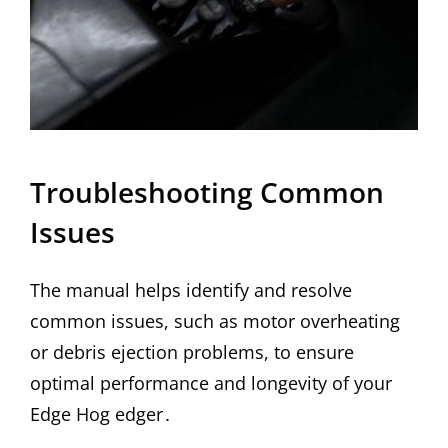
Troubleshooting Common
Issues
The manual helps identify and resolve
common issues, such as motor overheating
or debris ejection problems, to ensure
optimal performance and longevity of your
Edge Hog edger․