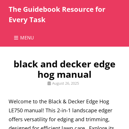
The Guidebook Resource for
Every Task
MENU
black and decker edge
hog manual
Posted
August 26, 2025
on
Welcome to the Black & Decker Edge Hog
LE750 manual! This 2-in-1 landscape edger
offers versatility for edging and trimming,
designed for efficient lawn care․ Explore its