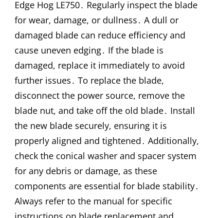
Edge Hog LE750․ Regularly inspect the blade
for wear, damage, or dullness․ A dull or
damaged blade can reduce efficiency and
cause uneven edging․ If the blade is
damaged, replace it immediately to avoid
further issues․ To replace the blade,
disconnect the power source, remove the
blade nut, and take off the old blade․ Install
the new blade securely, ensuring it is
properly aligned and tightened․ Additionally,
check the conical washer and spacer system
for any debris or damage, as these
components are essential for blade stability․
Always refer to the manual for specific
instructions on blade replacement and