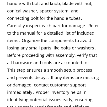
handle with bolt and knob, blade with nut,
conical washer, spacer system, and
connecting bolt for the handle tubes․
Carefully inspect each part for damage․ Refer
to the manual for a detailed list of included
items․ Organize the components to avoid
losing any small parts like bolts or washers․
Before proceeding with assembly, verify that
all hardware and tools are accounted for․
This step ensures a smooth setup process
and prevents delays․ If any items are missing
or damaged, contact customer support
immediately․ Proper inventory helps in
identifying potential issues early, ensuring
your edger is ready for safe and efficient