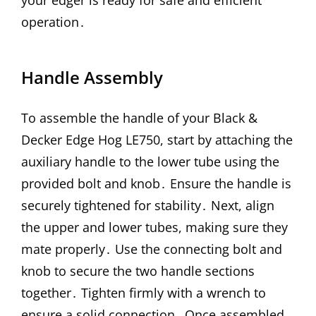
operation․
Handle Assembly
To assemble the handle of your Black &
Decker Edge Hog LE750, start by attaching the
auxiliary handle to the lower tube using the
provided bolt and knob․ Ensure the handle is
securely tightened for stability․ Next, align
the upper and lower tubes, making sure they
mate properly․ Use the connecting bolt and
knob to secure the two handle sections
together․ Tighten firmly with a wrench to
ensure a solid connection․ Once assembled,