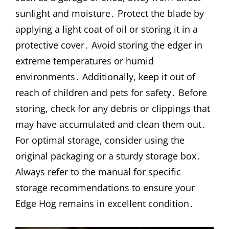
sunlight and moisture․ Protect the blade by
applying a light coat of oil or storing it in a
protective cover․ Avoid storing the edger in
extreme temperatures or humid
environments․ Additionally, keep it out of
reach of children and pets for safety․ Before
storing, check for any debris or clippings that
may have accumulated and clean them out․
For optimal storage, consider using the
original packaging or a sturdy storage box․
Always refer to the manual for specific
storage recommendations to ensure your
Edge Hog remains in excellent condition․