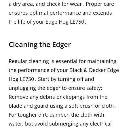
a dry area, and check for wear․ Proper care
ensures optimal performance and extends
the life of your Edge Hog LE750․
Cleaning the Edger
Regular cleaning is essential for maintaining
the performance of your Black & Decker Edge
Hog LE750․ Start by turning off and
unplugging the edger to ensure safety;
Remove any debris or clippings from the
blade and guard using a soft brush or cloth․
For tougher dirt, dampen the cloth with
water, but avoid submerging any electrical