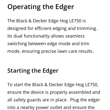
Operating the Edger
The Black & Decker Edge Hog LE750 is
designed for efficient edging and trimming․
Its dual functionality allows seamless
switching between edge mode and trim
mode, ensuring precise lawn care results․
Starting the Edger
To start the Black & Decker Edge Hog LE750,
ensure the device is properly assembled and
all safety guards are in place․ Plug the edger
into a nearby power outlet and ensure the