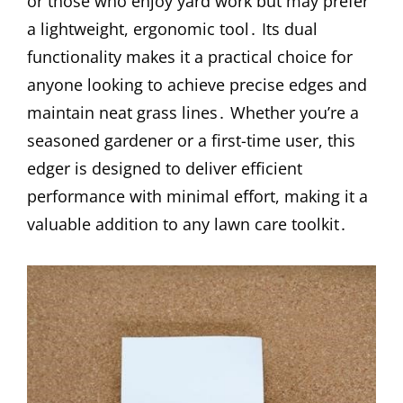
or those who enjoy yard work but may prefer
a lightweight, ergonomic tool․ Its dual
functionality makes it a practical choice for
anyone looking to achieve precise edges and
maintain neat grass lines․ Whether you’re a
seasoned gardener or a first-time user, this
edger is designed to deliver efficient
performance with minimal effort, making it a
valuable addition to any lawn care toolkit․