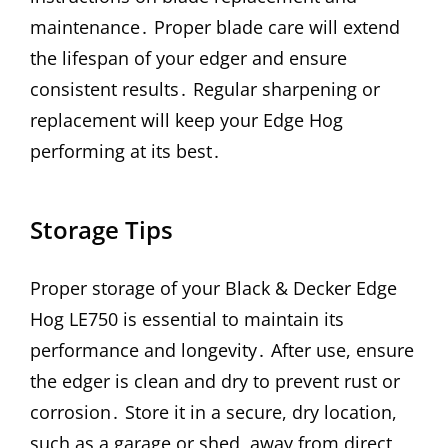
maintenance․ Proper blade care will extend
the lifespan of your edger and ensure
consistent results․ Regular sharpening or
replacement will keep your Edge Hog
performing at its best․
Storage Tips
Proper storage of your Black & Decker Edge
Hog LE750 is essential to maintain its
performance and longevity․ After use, ensure
the edger is clean and dry to prevent rust or
corrosion․ Store it in a secure, dry location,
such as a garage or shed, away from direct