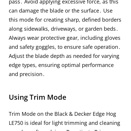
pass․ Avoid applying excessive force, as this
can damage the blade or the surface․ Use
this mode for creating sharp, defined borders
along sidewalks, driveways, or garden beds․
Always wear protective gear, including gloves
and safety goggles, to ensure safe operation․
Adjust the blade depth as needed for varying
edge types, ensuring optimal performance
and precision․
Using Trim Mode
Trim Mode on the Black & Decker Edge Hog
LE750 is ideal for light trimming and cleaning