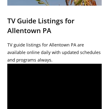
TV Guide Listings for
Allentown PA
TV guide listings for Allentown PA are
available online daily with updated schedules
and programs always.