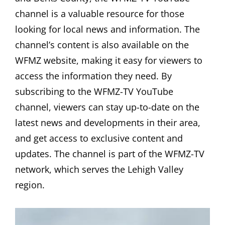
channel is a valuable resource for those
looking for local news and information. The
channel’s content is also available on the
WFMZ website, making it easy for viewers to
access the information they need. By
subscribing to the WFMZ-TV YouTube
channel, viewers can stay up-to-date on the
latest news and developments in their area,
and get access to exclusive content and
updates. The channel is part of the WFMZ-TV
network, which serves the Lehigh Valley
region.