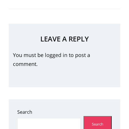
LEAVE A REPLY
You must be
logged in
to post a
comment.
Search
Search