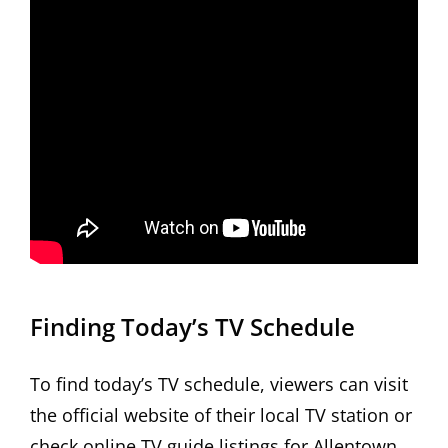
Finding Today’s TV Schedule
To find today’s TV schedule, viewers can visit
the official website of their local TV station or
check online TV guide listings for Allentown