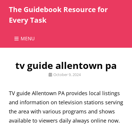
The Guidebook Resource for
Every Task
MENU
tv guide allentown pa
Posted
October 9, 2024
on
TV guide Allentown PA provides local listings
and information on television stations serving
the area with various programs and shows
available to viewers daily always online now.