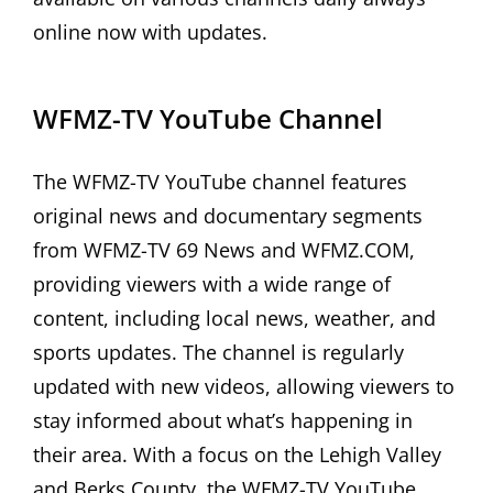
online now with updates.
WFMZ-TV YouTube Channel
The WFMZ-TV YouTube channel features
original news and documentary segments
from WFMZ-TV 69 News and WFMZ.COM,
providing viewers with a wide range of
content, including local news, weather, and
sports updates. The channel is regularly
updated with new videos, allowing viewers to
stay informed about what’s happening in
their area. With a focus on the Lehigh Valley
and Berks County, the WFMZ-TV YouTube