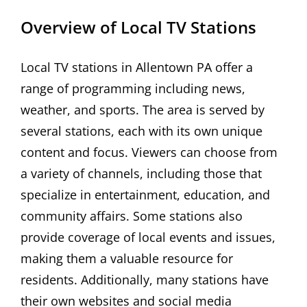
Overview of Local TV Stations
Local TV stations in Allentown PA offer a
range of programming including news,
weather, and sports. The area is served by
several stations, each with its own unique
content and focus. Viewers can choose from
a variety of channels, including those that
specialize in entertainment, education, and
community affairs. Some stations also
provide coverage of local events and issues,
making them a valuable resource for
residents. Additionally, many stations have
their own websites and social media