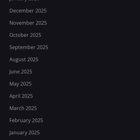
December 2025
November 2025
October 2025
September 2025
August 2025
June 2025
May 2025
April 2025
March 2025
February 2025
January 2025