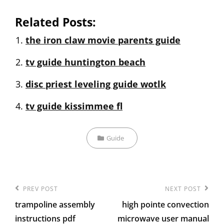
Related Posts:
the iron claw movie parents guide
tv guide huntington beach
disc priest leveling guide wotlk
tv guide kissimmee fl
Categories
Guide
Post
Previous
PREV POST
Next
NEXT POST
navigation
trampoline assembly
high pointe convection
Post
Post
instructions pdf
microwave user manual