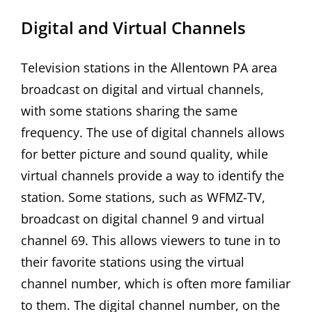
Digital and Virtual Channels
Television stations in the Allentown PA area
broadcast on digital and virtual channels,
with some stations sharing the same
frequency. The use of digital channels allows
for better picture and sound quality, while
virtual channels provide a way to identify the
station. Some stations, such as WFMZ-TV,
broadcast on digital channel 9 and virtual
channel 69. This allows viewers to tune in to
their favorite stations using the virtual
channel number, which is often more familiar
to them. The digital channel number, on the