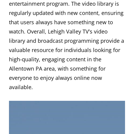
entertainment program. The video library is
regularly updated with new content, ensuring
that users always have something new to
watch. Overall, Lehigh Valley TV’s video
library and broadcast programming provide a
valuable resource for individuals looking for
high-quality, engaging content in the
Allentown PA area, with something for
everyone to enjoy always online now
available.