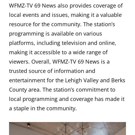
WFMZ-TV 69 News also provides coverage of
local events and issues, making it a valuable
resource for the community. The station’s
programming is available on various
platforms, including television and online,
making it accessible to a wide range of
viewers. Overall, WFMZ-TV 69 News is a
trusted source of information and
entertainment for the Lehigh Valley and Berks
County area. The station’s commitment to
local programming and coverage has made it
a staple in the community.