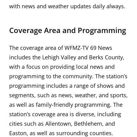
with news and weather updates daily always.
Coverage Area and Programming
The coverage area of WFMZ-TV 69 News
includes the Lehigh Valley and Berks County,
with a focus on providing local news and
programming to the community. The station’s
programming includes a range of shows and
segments, such as news, weather, and sports,
as well as family-friendly programming. The
station’s coverage area is diverse, including
cities such as Allentown, Bethlehem, and
Easton, as well as surrounding counties.