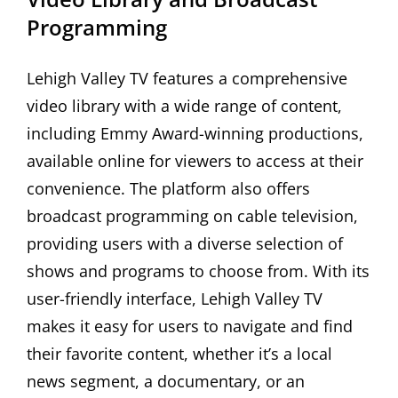
Programming
Lehigh Valley TV features a comprehensive
video library with a wide range of content,
including Emmy Award-winning productions,
available online for viewers to access at their
convenience. The platform also offers
broadcast programming on cable television,
providing users with a diverse selection of
shows and programs to choose from. With its
user-friendly interface, Lehigh Valley TV
makes it easy for users to navigate and find
their favorite content, whether it’s a local
news segment, a documentary, or an