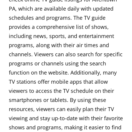
PA, which are available daily with updated
schedules and programs. The TV guide
provides a comprehensive list of shows,
including news, sports, and entertainment
programs, along with their air times and
channels. Viewers can also search for specific
programs or channels using the search
function on the website. Additionally, many
TV stations offer mobile apps that allow
viewers to access the TV schedule on their
smartphones or tablets. By using these
resources, viewers can easily plan their TV
viewing and stay up-to-date with their favorite
shows and programs, making it easier to find