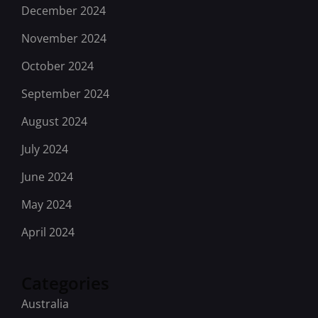
December 2024
November 2024
October 2024
September 2024
August 2024
July 2024
June 2024
May 2024
April 2024
Categories
Australia