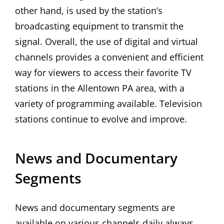
other hand, is used by the station’s
broadcasting equipment to transmit the
signal. Overall, the use of digital and virtual
channels provides a convenient and efficient
way for viewers to access their favorite TV
stations in the Allentown PA area, with a
variety of programming available. Television
stations continue to evolve and improve.
News and Documentary
Segments
News and documentary segments are
available on various channels daily always