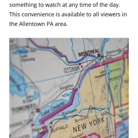
something to watch at any time of the day.
This convenience is available to all viewers in
the Allentown PA area.