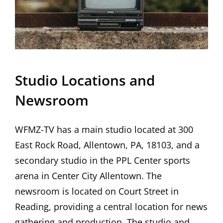
Studio Locations and
Newsroom
WFMZ-TV has a main studio located at 300
East Rock Road, Allentown, PA, 18103, and a
secondary studio in the PPL Center sports
arena in Center City Allentown. The
newsroom is located on Court Street in
Reading, providing a central location for news
gathering and production. The studio and