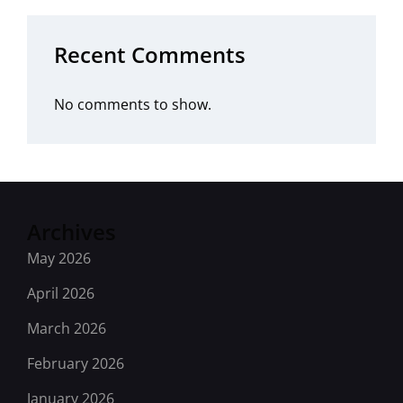
Recent Comments
No comments to show.
Archives
May 2026
April 2026
March 2026
February 2026
January 2026