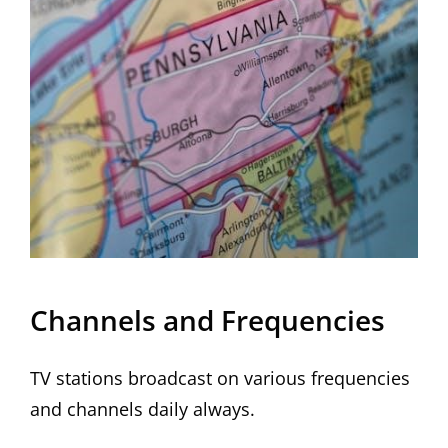
Channels and Frequencies
TV stations broadcast on various frequencies
and channels daily always.