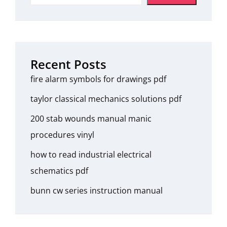
Recent Posts
fire alarm symbols for drawings pdf
taylor classical mechanics solutions pdf
200 stab wounds manual manic
procedures vinyl
how to read industrial electrical
schematics pdf
bunn cw series instruction manual