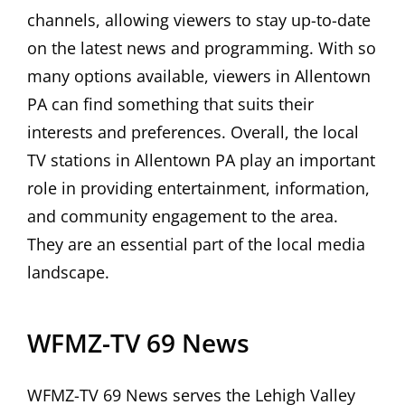
channels, allowing viewers to stay up-to-date
on the latest news and programming. With so
many options available, viewers in Allentown
PA can find something that suits their
interests and preferences. Overall, the local
TV stations in Allentown PA play an important
role in providing entertainment, information,
and community engagement to the area.
They are an essential part of the local media
landscape.
WFMZ-TV 69 News
WFMZ-TV 69 News serves the Lehigh Valley