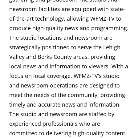
newsroom facilities are equipped with state-
of-the-art technology, allowing WFMZ-TV to
produce high-quality news and programming.
The studio locations and newsroom are
strategically positioned to serve the Lehigh
Valley and Berks County areas, providing
local news and information to viewers. With a
focus on local coverage, WFMZ-TV’s studio
and newsroom operations are designed to
meet the needs of the community, providing
timely and accurate news and information.
The studio and newsroom are staffed by
experienced professionals who are
committed to delivering high-quality content.