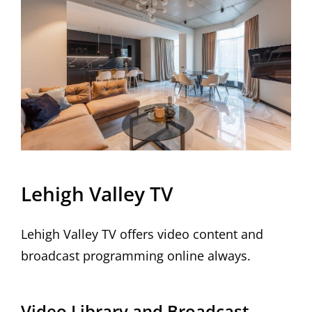
Lehigh Valley TV
Lehigh Valley TV offers video content and
broadcast programming online always.
Video Library and Broadcast