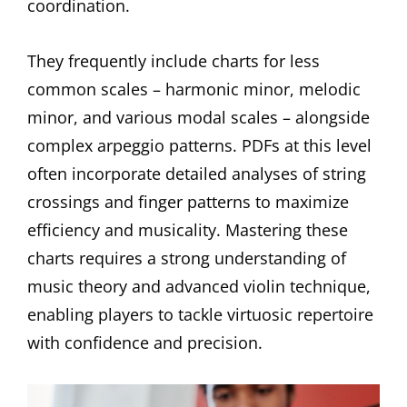
coordination.
They frequently include charts for less
common scales – harmonic minor, melodic
minor, and various modal scales – alongside
complex arpeggio patterns. PDFs at this level
often incorporate detailed analyses of string
crossings and finger patterns to maximize
efficiency and musicality. Mastering these
charts requires a strong understanding of
music theory and advanced violin technique,
enabling players to tackle virtuosic repertoire
with confidence and precision.