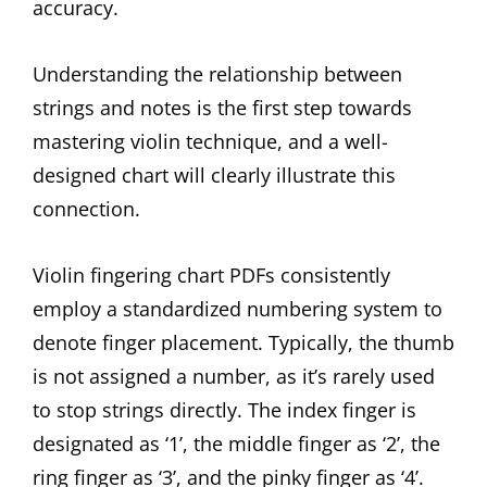
accuracy.
Understanding the relationship between
strings and notes is the first step towards
mastering violin technique, and a well-
designed chart will clearly illustrate this
connection.
Violin fingering chart PDFs consistently
employ a standardized numbering system to
denote finger placement. Typically, the thumb
is not assigned a number, as it’s rarely used
to stop strings directly. The index finger is
designated as ‘1’, the middle finger as ‘2’, the
ring finger as ‘3’, and the pinky finger as ‘4’.