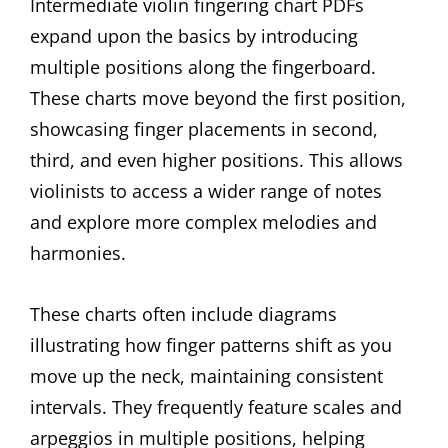
Intermediate violin fingering chart PDFs
expand upon the basics by introducing
multiple positions along the fingerboard.
These charts move beyond the first position,
showcasing finger placements in second,
third, and even higher positions. This allows
violinists to access a wider range of notes
and explore more complex melodies and
harmonies.
These charts often include diagrams
illustrating how finger patterns shift as you
move up the neck, maintaining consistent
intervals. They frequently feature scales and
arpeggios in multiple positions, helping