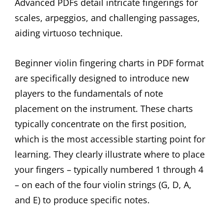
Advanced PDFs detail intricate fingerings for
scales, arpeggios, and challenging passages,
aiding virtuoso technique.
Beginner violin fingering charts in PDF format
are specifically designed to introduce new
players to the fundamentals of note
placement on the instrument. These charts
typically concentrate on the first position,
which is the most accessible starting point for
learning. They clearly illustrate where to place
your fingers – typically numbered 1 through 4
– on each of the four violin strings (G, D, A,
and E) to produce specific notes.