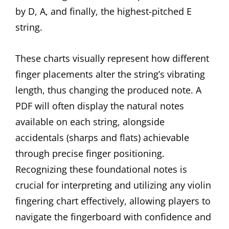
by D, A, and finally, the highest-pitched E
string.
These charts visually represent how different
finger placements alter the string’s vibrating
length, thus changing the produced note. A
PDF will often display the natural notes
available on each string, alongside
accidentals (sharps and flats) achievable
through precise finger positioning.
Recognizing these foundational notes is
crucial for interpreting and utilizing any violin
fingering chart effectively, allowing players to
navigate the fingerboard with confidence and