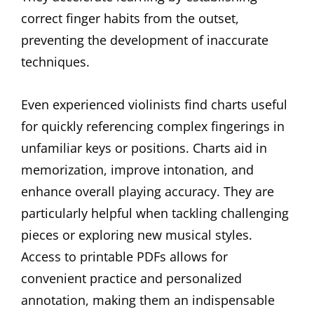
correct finger habits from the outset,
preventing the development of inaccurate
techniques.
Even experienced violinists find charts useful
for quickly referencing complex fingerings in
unfamiliar keys or positions. Charts aid in
memorization, improve intonation, and
enhance overall playing accuracy. They are
particularly helpful when tackling challenging
pieces or exploring new musical styles.
Access to printable PDFs allows for
convenient practice and personalized
annotation, making them an indispensable