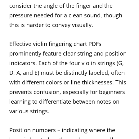
consider the angle of the finger and the
pressure needed for a clean sound, though
this is harder to convey visually.
Effective violin fingering chart PDFs
prominently feature clear string and position
indicators. Each of the four violin strings (G,
D, A, and E) must be distinctly labeled, often
with different colors or line thicknesses. This
prevents confusion, especially for beginners
learning to differentiate between notes on
various strings.
Position numbers – indicating where the