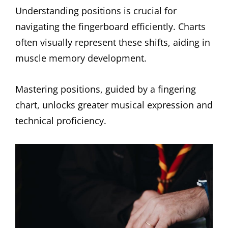
Understanding positions is crucial for
navigating the fingerboard efficiently. Charts
often visually represent these shifts, aiding in
muscle memory development.
Mastering positions, guided by a fingering
chart, unlocks greater musical expression and
technical proficiency.