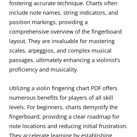
fostering accurate technique. Charts often
include note names, string indicators, and
position markings, providing a
comprehensive overview of the fingerboard
layout. They are invaluable for mastering
scales, arpeggios, and complex musical
passages, ultimately enhancing a violinist’s
proficiency and musicality.
Utilizing a violin fingering chart PDF offers
numerous benefits for players of all skill
levels. For beginners, charts demystify the
fingerboard, providing a clear roadmap for
note locations and reducing initial frustration.
They accelerate learning by establishing