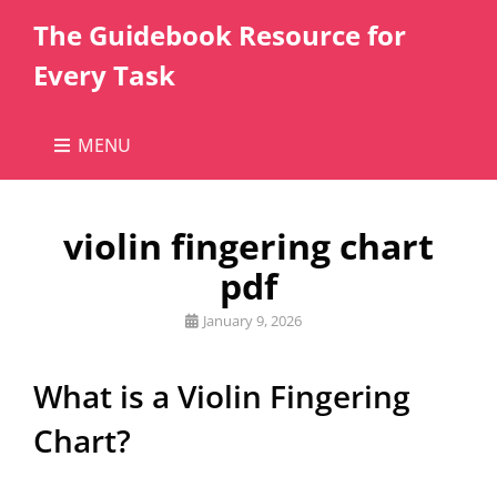
The Guidebook Resource for
Every Task
MENU
violin fingering chart
pdf
Posted
January 9, 2026
on
What is a Violin Fingering
Chart?