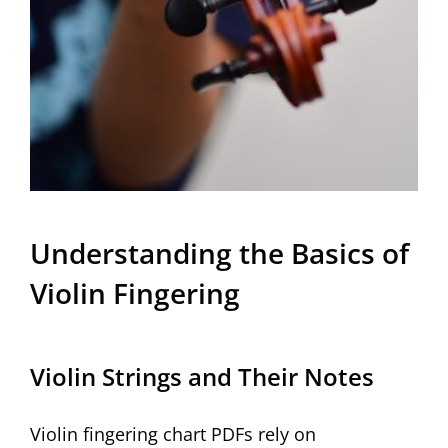
Understanding the Basics of
Violin Fingering
Violin Strings and Their Notes
Violin fingering chart PDFs rely on