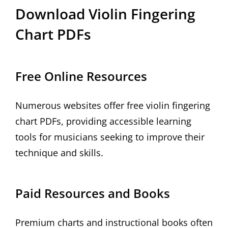
Download Violin Fingering
Chart PDFs
Free Online Resources
Numerous websites offer free violin fingering
chart PDFs, providing accessible learning
tools for musicians seeking to improve their
technique and skills.
Paid Resources and Books
Premium charts and instructional books often