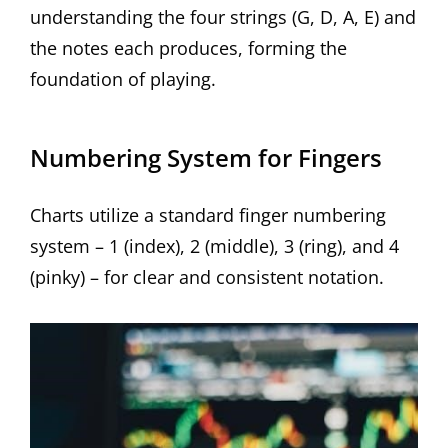
understanding the four strings (G, D, A, E) and
the notes each produces, forming the
foundation of playing.
Numbering System for Fingers
Charts utilize a standard finger numbering
system – 1 (index), 2 (middle), 3 (ring), and 4
(pinky) – for clear and consistent notation.