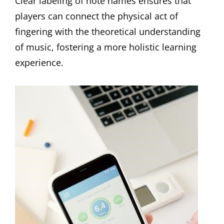
Clear labeling of note names ensures that
players can connect the physical act of
fingering with the theoretical understanding
of music, fostering a more holistic learning
experience.