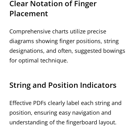
Clear Notation of Finger
Placement
Comprehensive charts utilize precise
diagrams showing finger positions, string
designations, and often, suggested bowings
for optimal technique.
String and Position Indicators
Effective PDFs clearly label each string and
position, ensuring easy navigation and
understanding of the fingerboard layout.