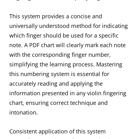
This system provides a concise and
universally understood method for indicating
which finger should be used for a specific
note. A PDF chart will clearly mark each note
with the corresponding finger number,
simplifying the learning process. Mastering
this numbering system is essential for
accurately reading and applying the
information presented in any violin fingering
chart, ensuring correct technique and
intonation.
Consistent application of this system