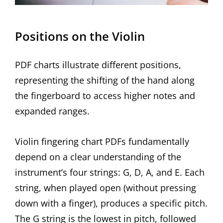
Positions on the Violin
PDF charts illustrate different positions,
representing the shifting of the hand along
the fingerboard to access higher notes and
expanded ranges.
Violin fingering chart PDFs fundamentally
depend on a clear understanding of the
instrument’s four strings: G, D, A, and E. Each
string, when played open (without pressing
down with a finger), produces a specific pitch.
The G string is the lowest in pitch, followed