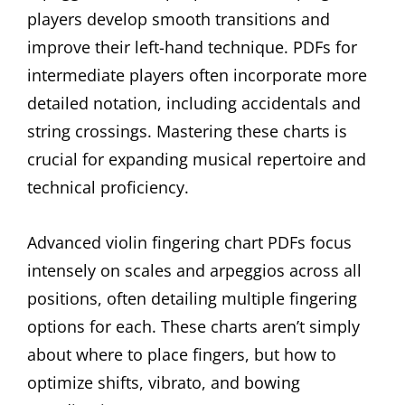
players develop smooth transitions and
improve their left-hand technique. PDFs for
intermediate players often incorporate more
detailed notation, including accidentals and
string crossings. Mastering these charts is
crucial for expanding musical repertoire and
technical proficiency.
Advanced violin fingering chart PDFs focus
intensely on scales and arpeggios across all
positions, often detailing multiple fingering
options for each. These charts aren’t simply
about where to place fingers, but how to
optimize shifts, vibrato, and bowing