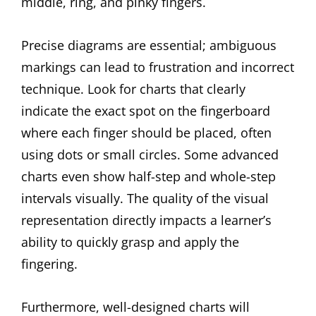
middle, ring, and pinky fingers.
Precise diagrams are essential; ambiguous
markings can lead to frustration and incorrect
technique. Look for charts that clearly
indicate the exact spot on the fingerboard
where each finger should be placed, often
using dots or small circles. Some advanced
charts even show half-step and whole-step
intervals visually. The quality of the visual
representation directly impacts a learner’s
ability to quickly grasp and apply the
fingering.
Furthermore, well-designed charts will