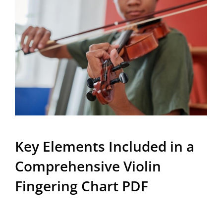
Key Elements Included in a
Comprehensive Violin
Fingering Chart PDF