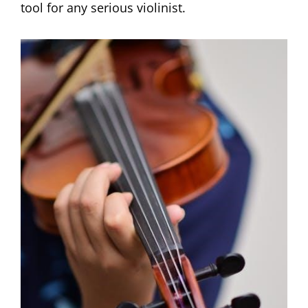
tool for any serious violinist.