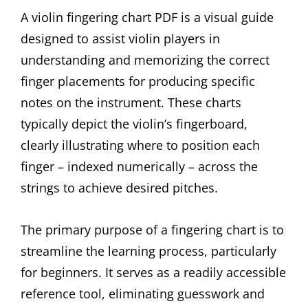
A violin fingering chart PDF is a visual guide
designed to assist violin players in
understanding and memorizing the correct
finger placements for producing specific
notes on the instrument. These charts
typically depict the violin’s fingerboard,
clearly illustrating where to position each
finger – indexed numerically – across the
strings to achieve desired pitches.
The primary purpose of a fingering chart is to
streamline the learning process, particularly
for beginners. It serves as a readily accessible
reference tool, eliminating guesswork and