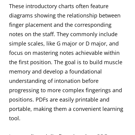
These introductory charts often feature
diagrams showing the relationship between
finger placement and the corresponding
notes on the staff. They commonly include
simple scales, like G major or D major, and
focus on mastering notes achievable within
the first position. The goal is to build muscle
memory and develop a foundational
understanding of intonation before
progressing to more complex fingerings and
positions. PDFs are easily printable and
portable, making them a convenient learning
tool.