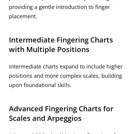
providing a gentle introduction to finger
placement.
Intermediate Fingering Charts
with Multiple Positions
Intermediate charts expand to include higher
positions and more complex scales, building
upon foundational skills.
Advanced Fingering Charts for
Scales and Arpeggios