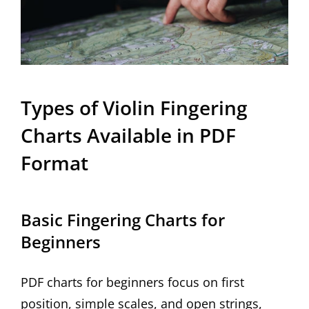
Types of Violin Fingering
Charts Available in PDF
Format
Basic Fingering Charts for
Beginners
PDF charts for beginners focus on first
position, simple scales, and open strings,