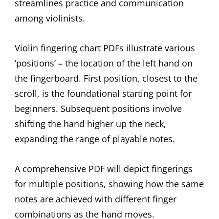
streamlines practice and communication
among violinists.
Violin fingering chart PDFs illustrate various
‘positions’ – the location of the left hand on
the fingerboard. First position, closest to the
scroll, is the foundational starting point for
beginners. Subsequent positions involve
shifting the hand higher up the neck,
expanding the range of playable notes.
A comprehensive PDF will depict fingerings
for multiple positions, showing how the same
notes are achieved with different finger
combinations as the hand moves.