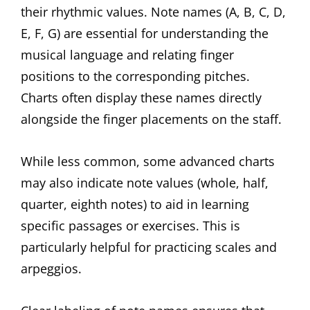
their rhythmic values. Note names (A, B, C, D,
E, F, G) are essential for understanding the
musical language and relating finger
positions to the corresponding pitches.
Charts often display these names directly
alongside the finger placements on the staff.
While less common, some advanced charts
may also indicate note values (whole, half,
quarter, eighth notes) to aid in learning
specific passages or exercises. This is
particularly helpful for practicing scales and
arpeggios.