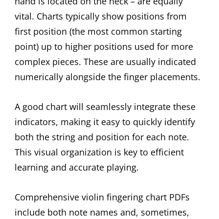
hand is located on the neck – are equally
vital. Charts typically show positions from
first position (the most common starting
point) up to higher positions used for more
complex pieces. These are usually indicated
numerically alongside the finger placements.
A good chart will seamlessly integrate these
indicators, making it easy to quickly identify
both the string and position for each note.
This visual organization is key to efficient
learning and accurate playing.
Comprehensive violin fingering chart PDFs
include both note names and, sometimes,