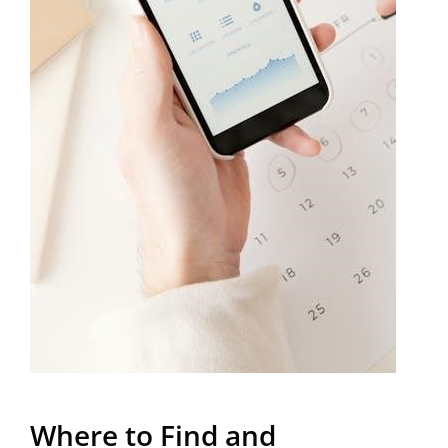
Where to Find and