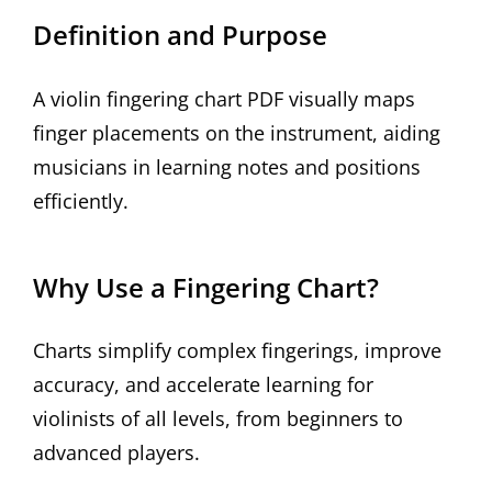
Definition and Purpose
A violin fingering chart PDF visually maps
finger placements on the instrument, aiding
musicians in learning notes and positions
efficiently.
Why Use a Fingering Chart?
Charts simplify complex fingerings, improve
accuracy, and accelerate learning for
violinists of all levels, from beginners to
advanced players.