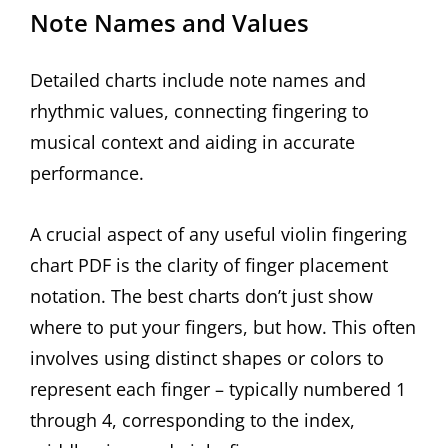
Note Names and Values
Detailed charts include note names and
rhythmic values, connecting fingering to
musical context and aiding in accurate
performance.
A crucial aspect of any useful violin fingering
chart PDF is the clarity of finger placement
notation. The best charts don’t just show
where to put your fingers, but how. This often
involves using distinct shapes or colors to
represent each finger – typically numbered 1
through 4, corresponding to the index,