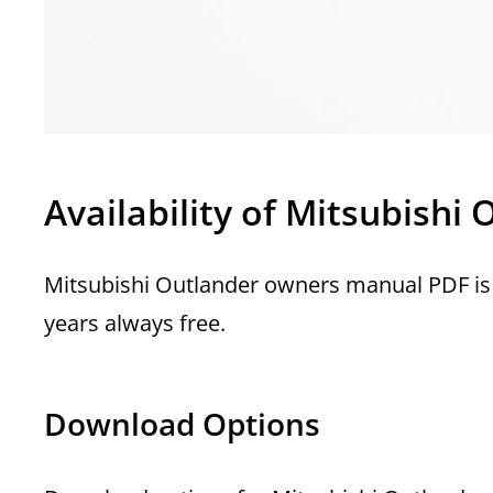
Availability of Mitsubish
Mitsubishi Outlander owners manual PDF is 
years always free.
Download Options