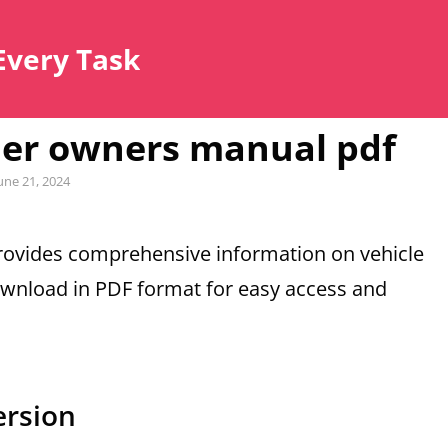
Every Task
der owners manual pdf
ted
une 21, 2024
ovides comprehensive information on vehicle
ownload in PDF format for easy access and
ersion