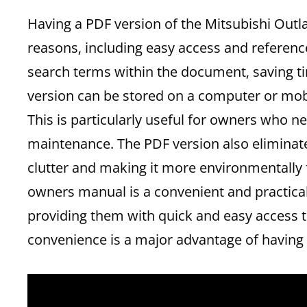
Having a PDF version of the Mitsubishi Outl
reasons‚ including easy access and referen
search terms within the document‚ saving ti
version can be stored on a computer or mobil
This is particularly useful for owners who n
maintenance. The PDF version also eliminate
clutter and making it more environmentally f
owners manual is a convenient and practical
providing them with quick and easy access t
convenience is a major advantage of having 