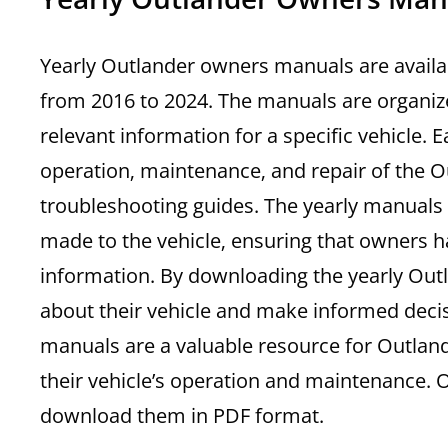
Yearly Outlander owners manuals are availa
from 2016 to 2024. The manuals are organize
relevant information for a specific vehicle.
operation‚ maintenance‚ and repair of the Ou
troubleshooting guides. The yearly manuals
made to the vehicle‚ ensuring that owners h
information. By downloading the yearly Ou
about their vehicle and make informed deci
manuals are a valuable resource for Outlan
their vehicle’s operation and maintenance.
download them in PDF format.