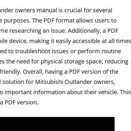
ander owners manual is crucial for several
ce purposes. The PDF format allows users to
me researching an issue. Additionally‚ a PDF
e device‚ making it easily accessible at all times
eed to troubleshoot issues or perform routine
s the need for physical storage space‚ reducing
riendly. Overall‚ having a PDF version of the
 solution for Mitsubishi Outlander owners‚
o important information about their vehicle. This
a PDF version.