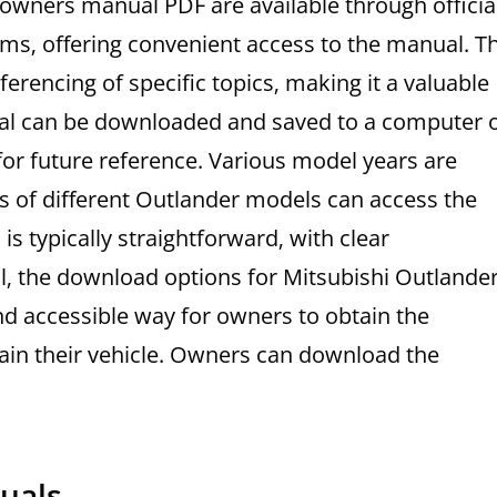
owners manual PDF are available through officia
rms‚ offering convenient access to the manual. T
erencing of specific topics‚ making it a valuable
ual can be downloaded and saved to a computer 
or future reference. Various model years are
s of different Outlander models can access the
s typically straightforward‚ with clear
ll‚ the download options for Mitsubishi Outlande
 accessible way for owners to obtain the
ain their vehicle. Owners can download the
uals