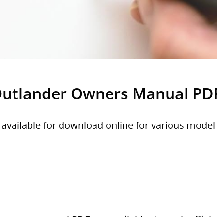
i Outlander Owners Manual PD
available for download online for various model