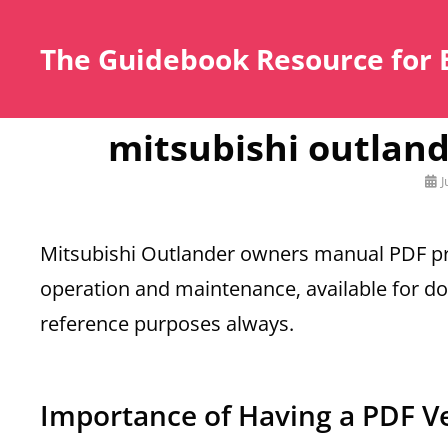
The Guidebook Resource for 
mitsubishi outlan
Pos
J
on
Mitsubishi Outlander owners manual PDF pr
operation and maintenance‚ available for d
reference purposes always.
Importance of Having a PDF V