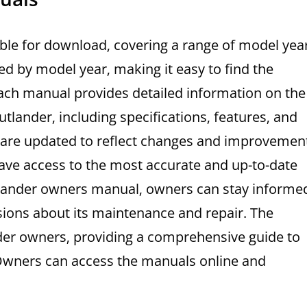
ble for download‚ covering a range of model yea
d by model year‚ making it easy to find the
 Each manual provides detailed information on the
tlander‚ including specifications‚ features‚ and
 are updated to reflect changes and improvemen
ave access to the most accurate and up-to-date
tlander owners manual‚ owners can stay informe
sions about its maintenance and repair. The
der owners‚ providing a comprehensive guide to
 Owners can access the manuals online and