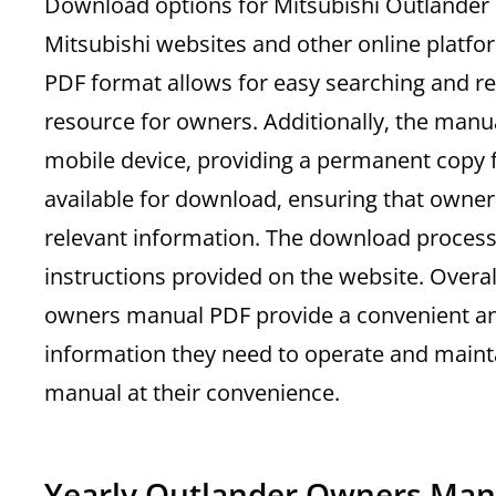
Download options for Mitsubishi Outlander 
Mitsubishi websites and other online platfo
PDF format allows for easy searching and ref
resource for owners. Additionally‚ the man
mobile device‚ providing a permanent copy f
available for download‚ ensuring that owner
relevant information. The download process i
instructions provided on the website. Overa
owners manual PDF provide a convenient and
information they need to operate and maint
manual at their convenience.
Yearly Outlander Owners Man