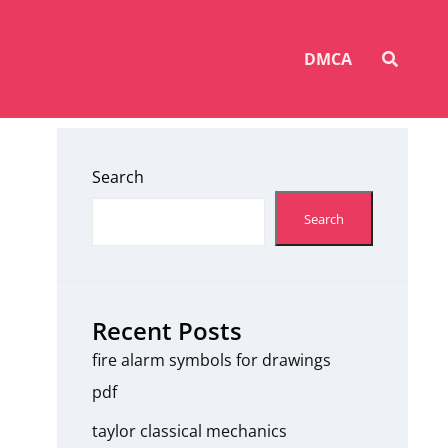
SEAR
DMCA
Search
Search
Recent Posts
fire alarm symbols for drawings
pdf
taylor classical mechanics