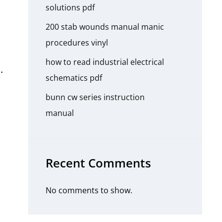
solutions pdf
200 stab wounds manual manic
procedures vinyl
how to read industrial electrical
.
schematics pdf
bunn cw series instruction
manual
Recent Comments
No comments to show.