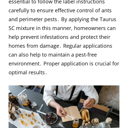
essential to follow the label instructions
carefully to ensure effective control of ants
and perimeter pests․ By applying the Taurus
SC mixture in this manner, homeowners can
help prevent infestations and protect their
homes from damage․ Regular applications
can also help to maintain a pest-free
environment․ Proper application is crucial for
optimal results․