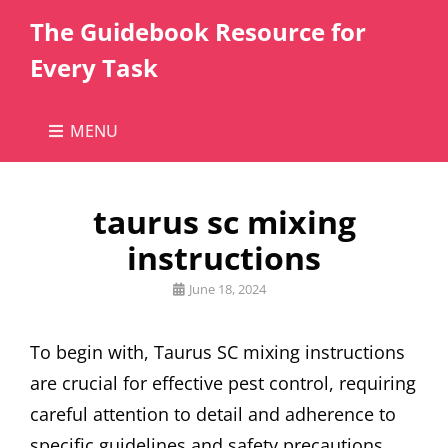
The Guidebook Resource for
Every Task
MENU
taurus sc mixing
instructions
Posted
June 18, 2024
on
To begin with, Taurus SC mixing instructions
are crucial for effective pest control, requiring
careful attention to detail and adherence to
specific guidelines and safety precautions