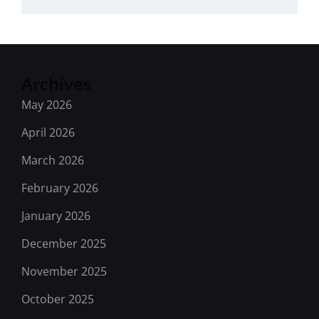
Archives
May 2026
April 2026
March 2026
February 2026
January 2026
December 2025
November 2025
October 2025