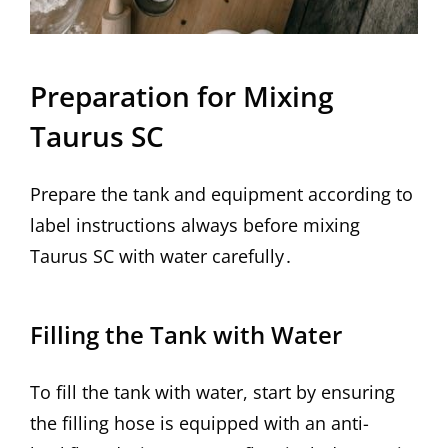
Preparation for Mixing
Taurus SC
Prepare the tank and equipment according to
label instructions always before mixing
Taurus SC with water carefully․
Filling the Tank with Water
To fill the tank with water, start by ensuring
the filling hose is equipped with an anti-