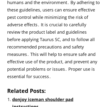
humans and the environment․ By adhering to
these guidelines, users can ensure effective
pest control while minimizing the risk of
adverse effects․ It is crucial to carefully
review the product label and guidelines
before applying Taurus SC, and to follow all
recommended precautions and safety
measures․ This will help to ensure safe and
effective use of the product, and prevent any
potential problems or issues․ Proper use is
essential for success․
Related Posts:
donjoy iceman shoulder pad
instructions