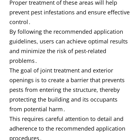
Proper treatment of these areas will help
prevent pest infestations and ensure effective
control․
By following the recommended application
guidelines, users can achieve optimal results
and minimize the risk of pest-related
problems․
The goal of joint treatment and exterior
openings is to create a barrier that prevents
pests from entering the structure, thereby
protecting the building and its occupants
from potential harm․
This requires careful attention to detail and
adherence to the recommended application
procedures․