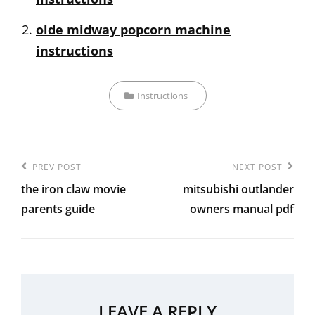
olde midway popcorn machine
instructions
Categories
Instructions
Post
Previous
PREV POST
Next
NEXT POST
navigation
the iron claw movie
mitsubishi outlander
Post
Post
parents guide
owners manual pdf
LEAVE A REPLY