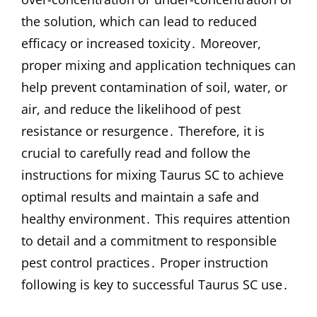
the solution, which can lead to reduced
efficacy or increased toxicity․ Moreover,
proper mixing and application techniques can
help prevent contamination of soil, water, or
air, and reduce the likelihood of pest
resistance or resurgence․ Therefore, it is
crucial to carefully read and follow the
instructions for mixing Taurus SC to achieve
optimal results and maintain a safe and
healthy environment․ This requires attention
to detail and a commitment to responsible
pest control practices․ Proper instruction
following is key to successful Taurus SC use․