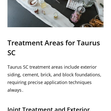
Treatment Areas for Taurus
SC
Taurus SC treatment areas include exterior
siding, cement, brick, and block foundations,
requiring precise application techniques
always․
Joint Treatment and Exterior