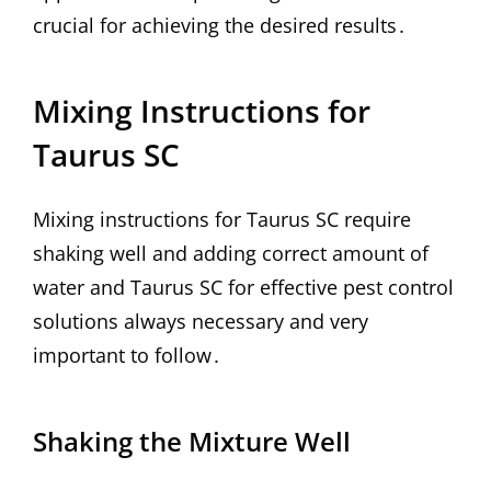
crucial for achieving the desired results․
Mixing Instructions for
Taurus SC
Mixing instructions for Taurus SC require
shaking well and adding correct amount of
water and Taurus SC for effective pest control
solutions always necessary and very
important to follow․
Shaking the Mixture Well