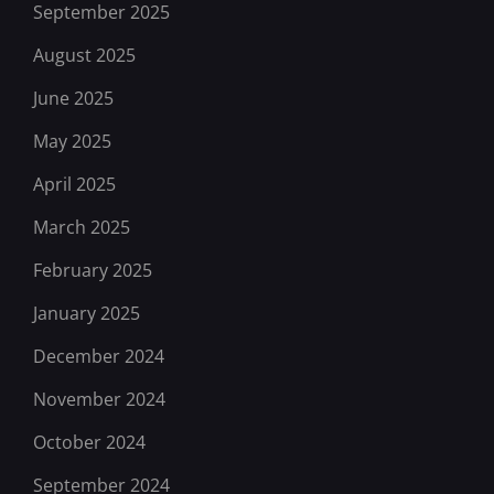
September 2025
August 2025
June 2025
May 2025
April 2025
March 2025
February 2025
January 2025
December 2024
November 2024
October 2024
September 2024