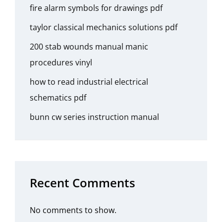
fire alarm symbols for drawings pdf
taylor classical mechanics solutions pdf
200 stab wounds manual manic
procedures vinyl
how to read industrial electrical
schematics pdf
bunn cw series instruction manual
Recent Comments
No comments to show.