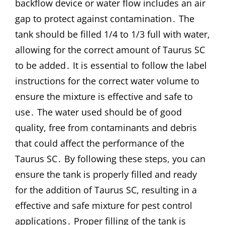
backflow device or water flow includes an air
gap to protect against contamination․ The
tank should be filled 1/4 to 1/3 full with water,
allowing for the correct amount of Taurus SC
to be added․ It is essential to follow the label
instructions for the correct water volume to
ensure the mixture is effective and safe to
use․ The water used should be of good
quality, free from contaminants and debris
that could affect the performance of the
Taurus SC․ By following these steps, you can
ensure the tank is properly filled and ready
for the addition of Taurus SC, resulting in a
effective and safe mixture for pest control
applications․ Proper filling of the tank is