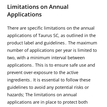
Limitations on Annual
Applications
There are specific limitations on the annual
applications of Taurus SC, as outlined in the
product label and guidelines․ The maximum
number of applications per year is limited to
two, with a minimum interval between
applications․ This is to ensure safe use and
prevent over-exposure to the active
ingredients․ It is essential to follow these
guidelines to avoid any potential risks or
hazards; The limitations on annual
applications are in place to protect both