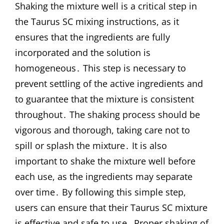
Shaking the mixture well is a critical step in
the Taurus SC mixing instructions, as it
ensures that the ingredients are fully
incorporated and the solution is
homogeneous․ This step is necessary to
prevent settling of the active ingredients and
to guarantee that the mixture is consistent
throughout․ The shaking process should be
vigorous and thorough, taking care not to
spill or splash the mixture․ It is also
important to shake the mixture well before
each use, as the ingredients may separate
over time․ By following this simple step,
users can ensure that their Taurus SC mixture
is effective and safe to use․ Proper shaking of