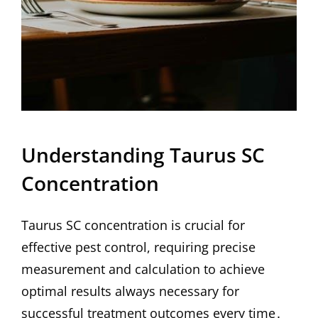
Understanding Taurus SC
Concentration
Taurus SC concentration is crucial for
effective pest control, requiring precise
measurement and calculation to achieve
optimal results always necessary for
successful treatment outcomes every time․