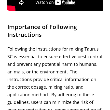
Importance of Following
Instructions
Following the instructions for mixing Taurus
SC is essential to ensure effective pest control
and prevent any potential harm to humans,
animals, or the environment․ The
instructions provide critical information on
the correct dosage, mixing ratio, and
application method․ By adhering to these
guidelines, users can minimize the risk of
over-concentration or under-concentration of