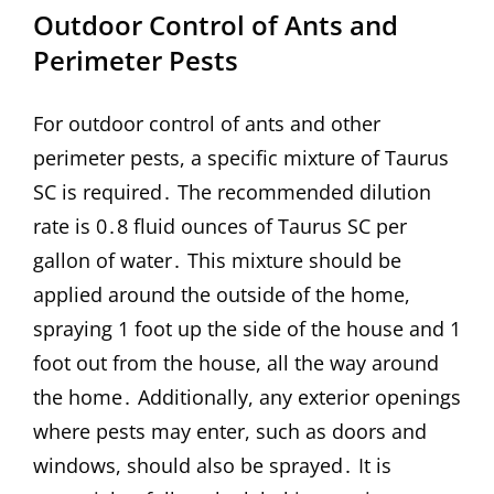
Outdoor Control of Ants and
Perimeter Pests
For outdoor control of ants and other
perimeter pests, a specific mixture of Taurus
SC is required․ The recommended dilution
rate is 0․8 fluid ounces of Taurus SC per
gallon of water․ This mixture should be
applied around the outside of the home,
spraying 1 foot up the side of the house and 1
foot out from the house, all the way around
the home․ Additionally, any exterior openings
where pests may enter, such as doors and
windows, should also be sprayed․ It is