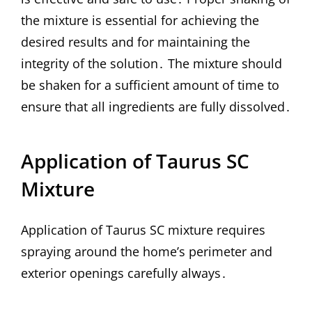
the mixture is essential for achieving the
desired results and for maintaining the
integrity of the solution․ The mixture should
be shaken for a sufficient amount of time to
ensure that all ingredients are fully dissolved․
Application of Taurus SC
Mixture
Application of Taurus SC mixture requires
spraying around the home’s perimeter and
exterior openings carefully always․