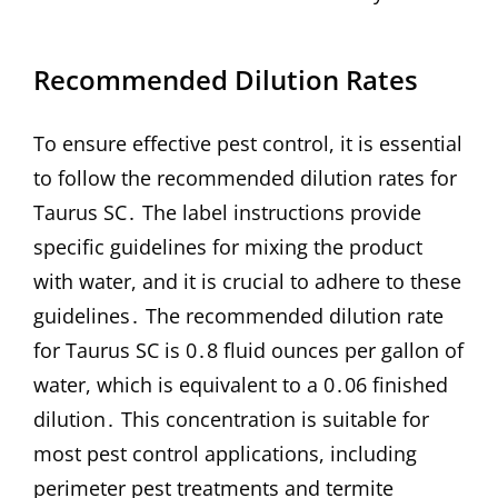
Recommended Dilution Rates
To ensure effective pest control, it is essential
to follow the recommended dilution rates for
Taurus SC․ The label instructions provide
specific guidelines for mixing the product
with water, and it is crucial to adhere to these
guidelines․ The recommended dilution rate
for Taurus SC is 0․8 fluid ounces per gallon of
water, which is equivalent to a 0․06 finished
dilution․ This concentration is suitable for
most pest control applications, including
perimeter pest treatments and termite