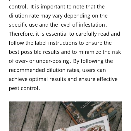
control․ It is important to note that the
dilution rate may vary depending on the
specific use and the level of infestation․
Therefore, it is essential to carefully read and
follow the label instructions to ensure the
best possible results and to minimize the risk
of over- or under-dosing․ By following the
recommended dilution rates, users can
achieve optimal results and ensure effective
pest control․