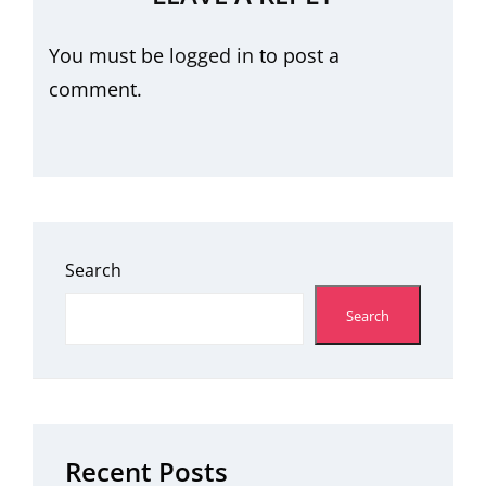
You must be
logged in
to post a
comment.
Search
Search
Recent Posts