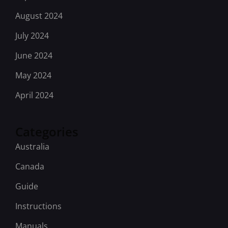
August 2024
July 2024
June 2024
May 2024
April 2024
Categories
Australia
Canada
Guide
Instructions
Manuals