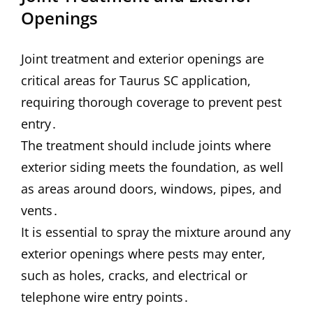
Openings
Joint treatment and exterior openings are
critical areas for Taurus SC application,
requiring thorough coverage to prevent pest
entry․
The treatment should include joints where
exterior siding meets the foundation, as well
as areas around doors, windows, pipes, and
vents․
It is essential to spray the mixture around any
exterior openings where pests may enter,
such as holes, cracks, and electrical or
telephone wire entry points․