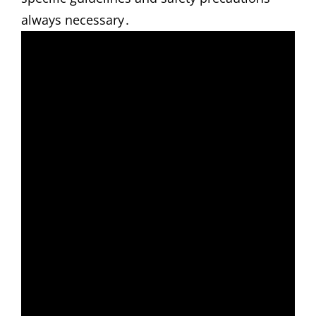
always necessary․