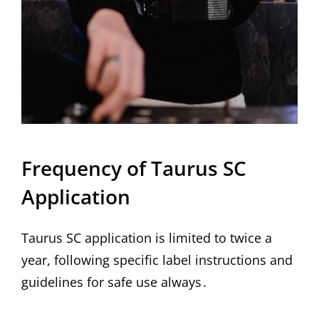
Frequency of Taurus SC
Application
Taurus SC application is limited to twice a
year, following specific label instructions and
guidelines for safe use always․